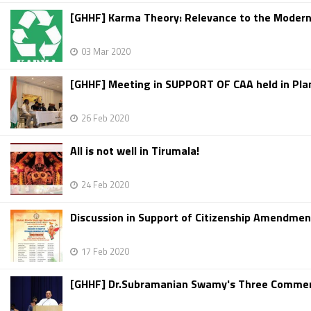
[GHHF] Karma Theory: Relevance to the Modern
03 Mar 2020
[GHHF] Meeting in SUPPORT OF CAA held in Pla
26 Feb 2020
All is not well in Tirumala!
24 Feb 2020
Discussion in Support of Citizenship Amendment
17 Feb 2020
[GHHF] Dr.Subramanian Swamy's Three Comment