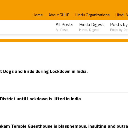
Home
About GHHF
Hindu Organizations
Hindu 
All Posts
Hindu Digest
Posts by
All Posts
Hindu Digest
Posts by Da
 Dogs and Birds during Lockdown in India.
trict until Lockdown is lifted in India
pakam Temple Guesthouse is blasphemous, insulting and outr