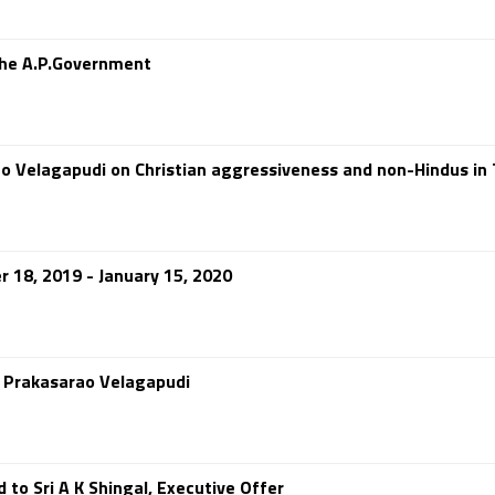
the A.P.Government
ao Velagapudi on Christian aggressiveness and non-Hindus in
 18, 2019 - January 15, 2020
d Prakasarao Velagapudi
o Sri A K Shingal, Executive Offer