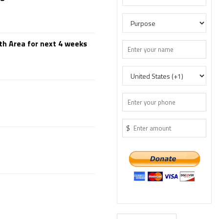
th Area for next 4 weeks
$