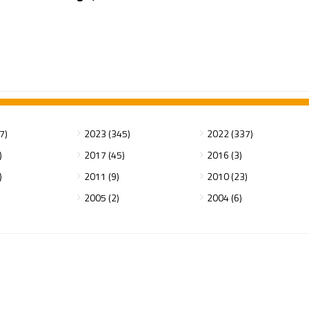
7)
2023 (345)
2022 (337)
)
2017 (45)
2016 (3)
)
2011 (9)
2010 (23)
2005 (2)
2004 (6)