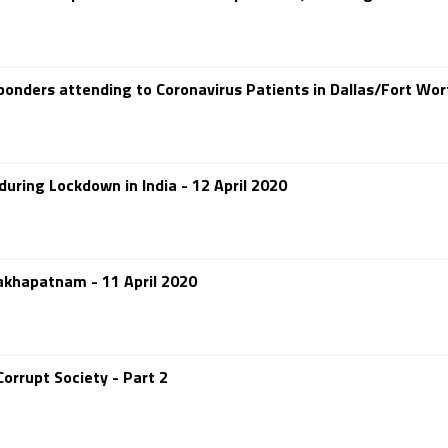
ponders attending to Coronavirus Patients in Dallas/Fort Wor
uring Lockdown in India - 12 April 2020
sakhapatnam - 11 April 2020
orrupt Society - Part 2