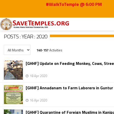
#WalkToTemple @ 6:00 PM
Home
Posts
2020
POSTS : YEAR : 2020
140
-
157
Activities
[GHHF] Update on Feeding Monkey, Cows, Street
18 Apr 2020
[GHHF] Annadanam to Farm Laborers in Guntur Dis
16 Apr 2020
[GHHF] Quarantine of Foreign Muslims in Kani