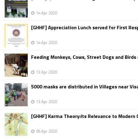
14 Apr 2020
[GHHF] Appreciation Lunch served for First Res
14 Apr 2020
Feeding Monkeys, Cows, Street Dogs and Birds d
13 Apr 2020
5000 masks are distributed in Villages near Vi
13 Apr 2020
[GHHF] Karma Theory:Its Relevance to Modern C
06 Apr 2020