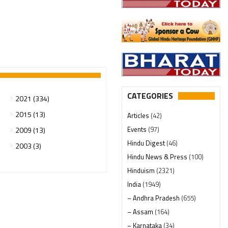
CATEGORIES
2021 (334)
2015 (13)
Articles
(42)
Events
(97)
2009 (13)
Hindu Digest
(46)
2003 (3)
Hindu News & Press
(100)
Hinduism
(2321)
India
(1949)
– Andhra Pradesh
(655)
– Assam
(164)
– Karnataka
(34)