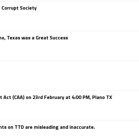
 Corrupt Society
no, Texas was a Great Success
 Act (CAA) on 23rd February at 4:00 PM, Plano TX
s on TTD are misleading and inaccurate.