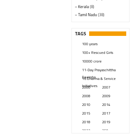
– Kerala
(8)
– Tamil Nadu
(38)
– Telangana
(234)
Pages
(13)
TAGS
Posts
(2350)
100 years
Swami Paripoornananda
(19)
100+ Rescued Girls
Temples
(742)
10000 crore
USA
(154)
11-Day Prayaschittha
Deeksha
16 Dharma & Service
Initiatives.
2000
2007
2008
2009
2010
2014
2015
2017
2018
2019
2023
250 years