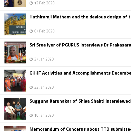
12 Feb 2020
Hathiramji Matham and the devious design of 
07 Feb 2020
Sri Sree Iyer of PGURUS interviews Dr Prakasar
27 Jan 2020
GHHF Activities and Accomplishments December
22 Jan 2020
Sugguna Karunakar of Shiva Shakti interviewe
10 Jan 2020
Memorandum of Concerns about TTD submitted t