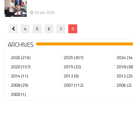
03 Jan 2020
4
5
6
7
8
ARCHIVES
2026 (216)
2025 (357)
2024 (34
2020 (157)
2019 (32)
2018 (38
2014 (11)
2013 (9)
2012 (25
2008 (29)
2007 (112)
2006 (2)
2000 (1)