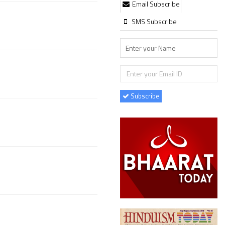
Email Subscribe
SMS Subscribe
Subscribe