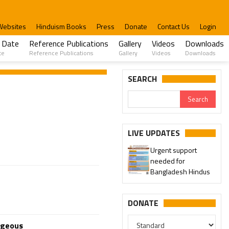
Websites
Hinduism Books
Press
Donate
Contact Us
Login
 Date
Reference Publications
Gallery
Videos
Downloads
te
Reference Publications
Gallery
Videos
Downloads
SEARCH
LIVE UPDATES
Urgent support
needed for
Bangladesh Hindus
DONATE
ageous