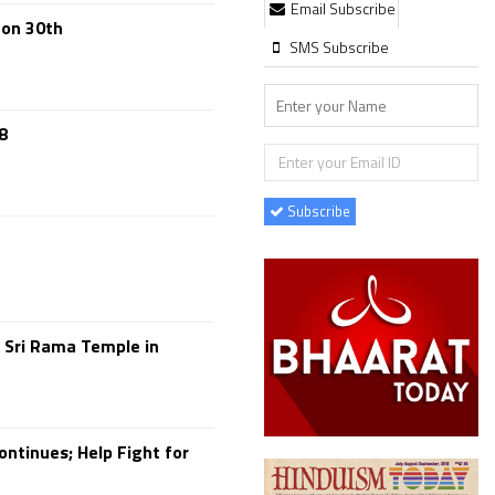
Email Subscribe
 on 30th
SMS Subscribe
8
Subscribe
 Sri Rama Temple in
ontinues; Help Fight for