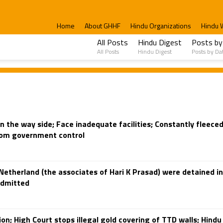
Home
About GHHF
Hindu Organizations
Hindu 
All Posts
Hindu Digest
Posts by
All Posts
Hindu Digest
Posts by Da
on the way side; Face inadequate facilities; Constantly fleece
from government control
etherland (the associates of Hari K Prasad) were detained in
admitted
on; High Court stops illegal gold covering of TTD walls; Hind