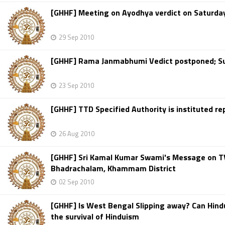
[GHHF] Meeting on Ayodhya verdict on Saturday 
29 Sep 2010
[GHHF] Rama Janmabhumi Vedict postponed; Su
23 Sep 2010
[GHHF] TTD Specified Authority is instituted r
26 Aug 2010
[GHHF] Sri Kamal Kumar Swami's Message on TV
Bhadrachalam, Khammam District
02 Sep 2010
[GHHF] Is West Bengal Slipping away? Can Hindus
the survival of Hinduism