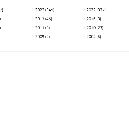
7)
2023 (345)
2022 (337)
)
2017 (45)
2016 (3)
)
2011 (9)
2010 (23)
2005 (2)
2004 (6)