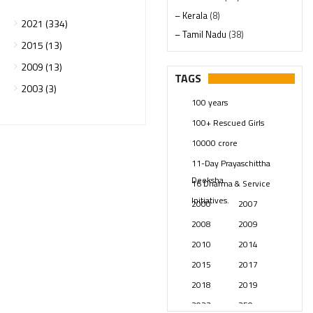
– Kerala
(8)
2021 (334)
– Tamil Nadu
(38)
2015 (13)
– Telangana
(234)
2009 (13)
Pages
(13)
TAGS
2003 (3)
Posts
(2348)
100 years
Swami Paripoornananda
(19)
100+ Rescued Girls
Temples
(740)
10000 crore
USA
(154)
11-Day Prayaschittha
Deeksha
16 Dharma & Service
Initiatives.
2000
2007
2008
2009
2010
2014
2015
2017
2018
2019
2023
250 years