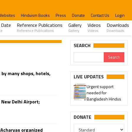
Websites
Hinduism Books
Press
Donate
Contact Us
Login
 Date
Reference Publications
Gallery
Videos
Downloads
te
Reference Publications
Gallery
Videos
Downloads
SEARCH
d by many shops, hotels,
LIVE UPDATES
Urgent support
needed for
Bangladesh Hindus
 New Delhi Airport;
DONATE
u Acharyas organized