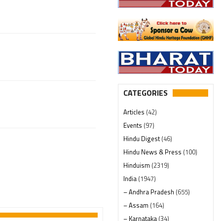
CATEGORIES
Articles
(42)
Events
(97)
Hindu Digest
(46)
Hindu News & Press
(100)
Hinduism
(2319)
India
(1947)
– Andhra Pradesh
(655)
– Assam
(164)
– Karnataka
(34)