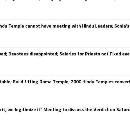
ndu Temple cannot have meeting with Hindu Leaders; Sonia’s
ed; Devotees disappointed; Salaries for Priests not Fixed ev
table; Build fitting Rama Temple; 2000 Hindu Temples conve
 it, we legitimize it” Meeting to discuss the Verdict on Satur