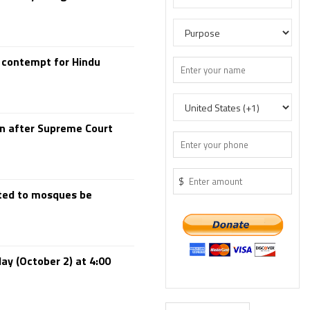
 contempt for Hindu
en after Supreme Court
$
rted to mosques be
day (October 2) at 4:00