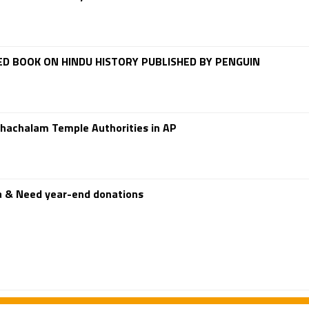
D BOOK ON HINDU HISTORY PUBLISHED BY PENGUIN
hachalam Temple Authorities in AP
a & Need year-end donations