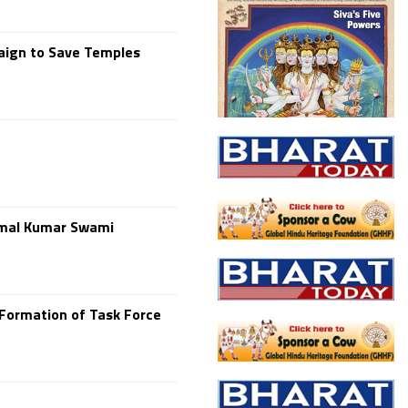
paign to Save Temples
Kamal Kumar Swami
Formation of Task Force