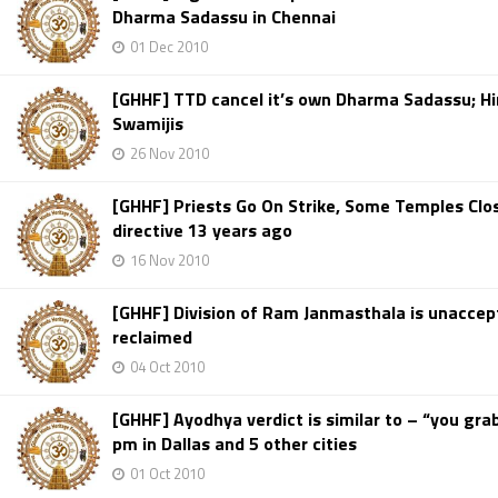
Dharma Sadassu in Chennai
01 Dec 2010
[GHHF] TTD cancel it’s own Dharma Sadassu; Hi
Swamijis
26 Nov 2010
[GHHF] Priests Go On Strike, Some Temples Clos
directive 13 years ago
16 Nov 2010
[GHHF] Division of Ram Janmasthala is unaccep
reclaimed
04 Oct 2010
[GHHF] Ayodhya verdict is similar to – “you grab
pm in Dallas and 5 other cities
01 Oct 2010