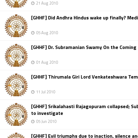
21 Aug 2010
[GHHF] Did Andhra Hindus wake up finally? Medi
05 Aug 2010
[GHHF] Dr. Subramanian Swamy On the Coming C
01 Aug 2010
[GHHF] Thirumala Giri Lord Venkateshwara Temp
11 Jul 2010
[GHHF] Srikalahasti Rajagopuram collapsed; 
to investigate
05 Jun 2010
[GHHF] Evil triumphs due to inaction, silence a