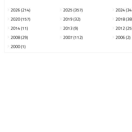
2026 (214)
2025 (357)
2024 (34
2020 (157)
2019 (32)
2018 (38
2014 (11)
2013 (9)
2012 (25
2008 (29)
2007 (112)
2006 (2)
2000 (1)