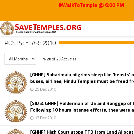
#WalkToTemple @ 6:00 PM
Home
Posts
2010
POSTS : YEAR : 2010
1
-
20
of
23
Activities
[GHHF] Sabarimala pilgrims sleep like 'beasts' 
buses, airlines; Hindu Temples must be freed 
29 Dec 2010
[SID & GHHF] Halderman of US and Ronggiip of N
Following 18 hours intense efforts, they were 
13 Dec 2010
[GHHF] High Court stops TTD from Land Allocati