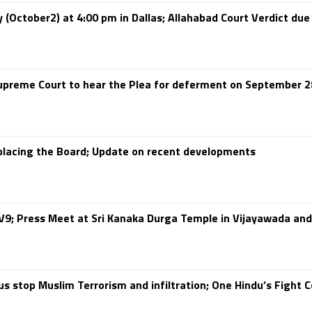
(October2) at 4:00 pm in Dallas; Allahabad Court Verdict due
preme Court to hear the Plea for deferment on September 2
eplacing the Board; Update on recent developments
9; Press Meet at Sri Kanaka Durga Temple in Vijayawada and
 stop Muslim Terrorism and infiltration; One Hindu’s Fight C