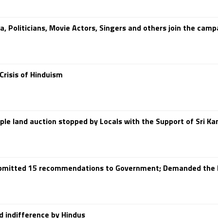
a, Politicians, Movie Actors, Singers and others join the cam
risis of Hinduism
le land auction stopped by Locals with the Support of Sri 
Submitted 15 recommendations to Government; Demanded the 
nd indifference by Hindus