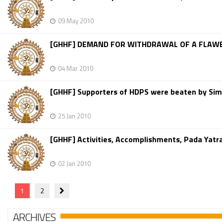
09 May 2010
[GHHF] DEMAND FOR WITHDRAWAL OF A FLAWE
04 Mar 2010
[GHHF] Supporters of HDPS were beaten by Sim
25 Jan 2010
[GHHF] Activities, Accomplishments, Pada Yatr
02 Jan 2010
1
2
ARCHIVES