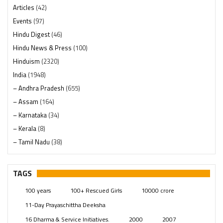
Articles
(42)
Events
(97)
Hindu Digest
(46)
Hindu News & Press
(100)
Hinduism
(2320)
India
(1948)
– Andhra Pradesh
(655)
– Assam
(164)
– Karnataka
(34)
– Kerala
(8)
– Tamil Nadu
(38)
– Telangana
(234)
Pages
(13)
TAGS
Posts
(2349)
100 years
100+ Rescued Girls
10000 crore
Swami Paripoornananda
(19)
11-Day Prayaschittha Deeksha
Temples
(741)
16 Dharma & Service Initiatives.
2000
2007
USA
(154)