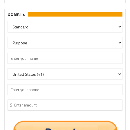
DONATE
$