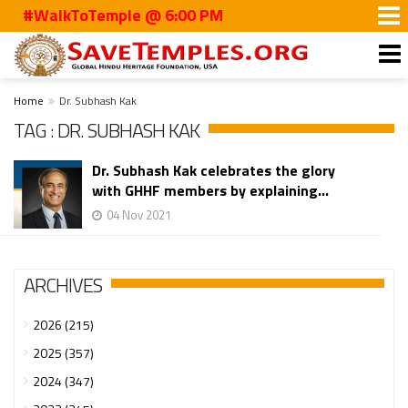
#WalkToTemple @ 6:00 PM
Home
Dr. Subhash Kak
TAG : DR. SUBHASH KAK
Dr. Subhash Kak celebrates the glory
with GHHF members by explaining...
04 Nov 2021
ARCHIVES
2026 (215)
2025 (357)
2024 (347)