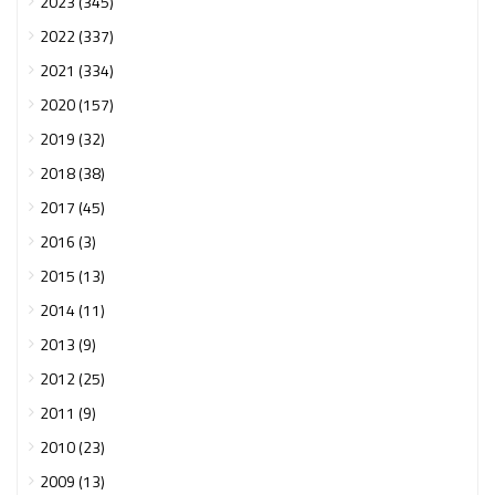
2023 (345)
2022 (337)
2021 (334)
2020 (157)
2019 (32)
2018 (38)
2017 (45)
2016 (3)
2015 (13)
2014 (11)
2013 (9)
2012 (25)
2011 (9)
2010 (23)
2009 (13)