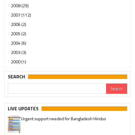
2008 (29)
2007 (112)
2006 (2)
2005 (2)
2004 (6)
2003 (3)
2000 (1)
SEARCH
LIVE UPDATES
Urgent support needed for Bangladesh Hindus