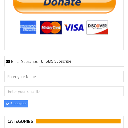
SMS Subscribe
Email Subscribe
Subscribe
CATEGORIES