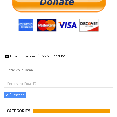
SMS Subscribe
Email Subscribe
Subscribe
CATEGORIES