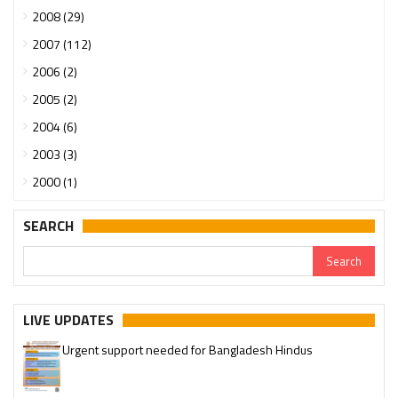
2008 (29)
2007 (112)
2006 (2)
2005 (2)
2004 (6)
2003 (3)
2000 (1)
SEARCH
LIVE UPDATES
Urgent support needed for Bangladesh Hindus