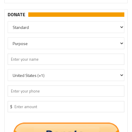
DONATE
$