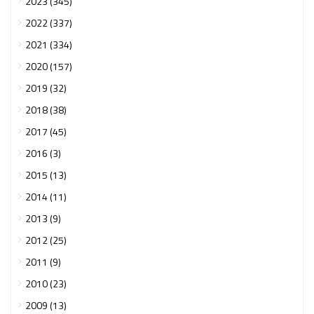
2023 (345)
2022 (337)
2021 (334)
2020 (157)
2019 (32)
2018 (38)
2017 (45)
2016 (3)
2015 (13)
2014 (11)
2013 (9)
2012 (25)
2011 (9)
2010 (23)
2009 (13)