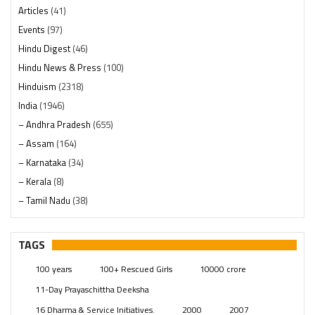
Articles
(41)
Events
(97)
Hindu Digest
(46)
Hindu News & Press
(100)
Hinduism
(2318)
India
(1946)
– Andhra Pradesh
(655)
– Assam
(164)
– Karnataka
(34)
– Kerala
(8)
– Tamil Nadu
(38)
– Telangana
(234)
Pages
(13)
TAGS
Posts
(2347)
100 years
100+ Rescued Girls
10000 crore
Swami Paripoornananda
(19)
11-Day Prayaschittha Deeksha
Temples
(739)
16 Dharma & Service Initiatives.
2000
2007
USA
(154)