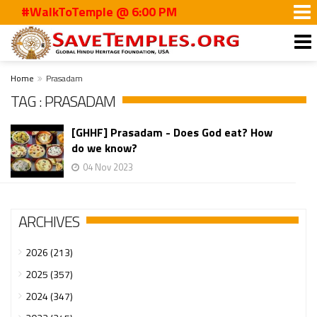
#WalkToTemple @ 6:00 PM
Home
Prasadam
TAG : PRASADAM
[GHHF] Prasadam - Does God eat? How
do we know?
04 Nov 2023
ARCHIVES
2026 (213)
2025 (357)
2024 (347)