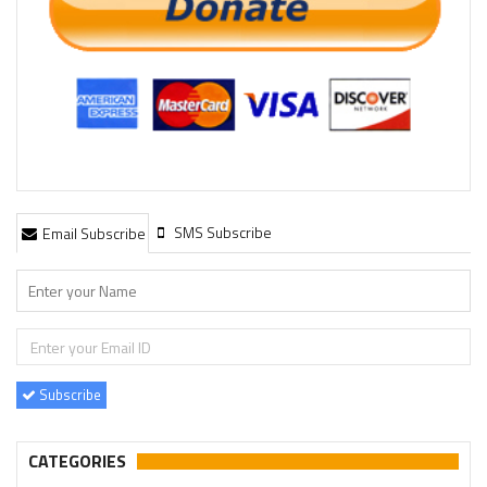
SMS Subscribe
Email Subscribe
Subscribe
CATEGORIES