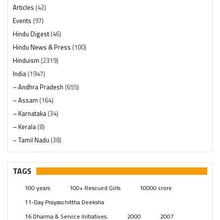
Articles
(42)
Events
(97)
Hindu Digest
(46)
Hindu News & Press
(100)
Hinduism
(2319)
India
(1947)
– Andhra Pradesh
(655)
– Assam
(164)
– Karnataka
(34)
– Kerala
(8)
– Tamil Nadu
(38)
– Telangana
(234)
Pages
(13)
TAGS
Posts
(2348)
100 years
100+ Rescued Girls
10000 crore
Swami Paripoornananda
(19)
11-Day Prayaschittha Deeksha
Temples
(740)
16 Dharma & Service Initiatives.
2000
2007
USA
(154)