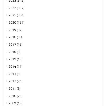
2023 (345)
2022 (337)
2021 (334)
2020 (157)
2019 (32)
2018 (38)
2017 (45)
2016 (3)
2015 (13)
2014 (11)
2013 (9)
2012 (25)
2011 (9)
2010 (23)
2009 (13)