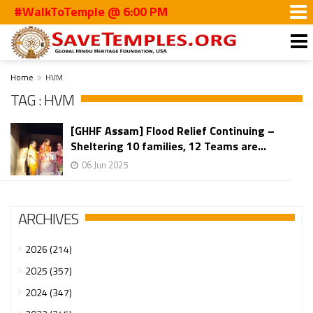
#WalkToTemple @ 6:00 PM
Home
HVM
TAG : HVM
[GHHF Assam] Flood Relief Continuing –
Sheltering 10 families, 12 Teams are...
06 Jun 2025
ARCHIVES
2026 (214)
2025 (357)
2024 (347)