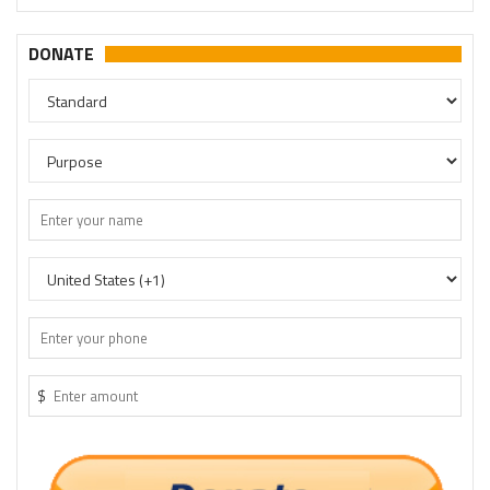
DONATE
$