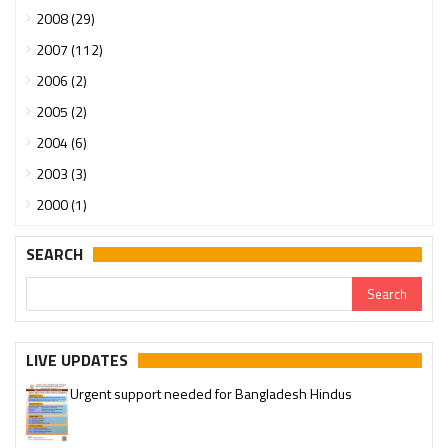
2008 (29)
2007 (112)
2006 (2)
2005 (2)
2004 (6)
2003 (3)
2000 (1)
SEARCH
LIVE UPDATES
Urgent support needed for Bangladesh Hindus