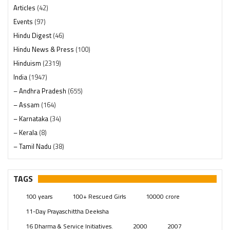
Articles
(42)
Events
(97)
Hindu Digest
(46)
Hindu News & Press
(100)
Hinduism
(2319)
India
(1947)
– Andhra Pradesh
(655)
– Assam
(164)
– Karnataka
(34)
– Kerala
(8)
– Tamil Nadu
(38)
– Telangana
(234)
Pages
(13)
TAGS
Posts
(2348)
100 years
100+ Rescued Girls
10000 crore
Swami Paripoornananda
(19)
11-Day Prayaschittha Deeksha
Temples
(740)
16 Dharma & Service Initiatives.
2000
2007
USA
(154)