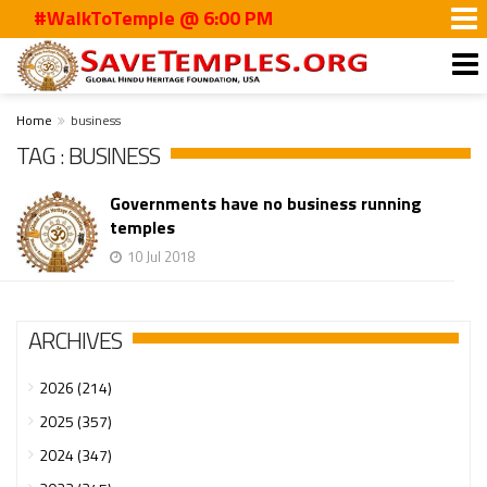
#WalkToTemple @ 6:00 PM
Home
business
TAG : BUSINESS
Governments have no business running
temples
10 Jul 2018
ARCHIVES
2026 (214)
2025 (357)
2024 (347)