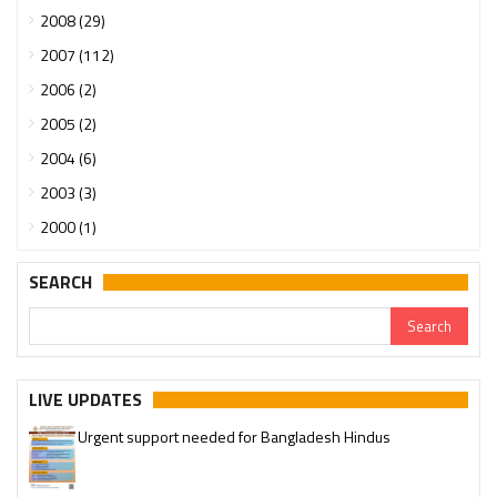
2008 (29)
2007 (112)
2006 (2)
2005 (2)
2004 (6)
2003 (3)
2000 (1)
SEARCH
LIVE UPDATES
Urgent support needed for Bangladesh Hindus