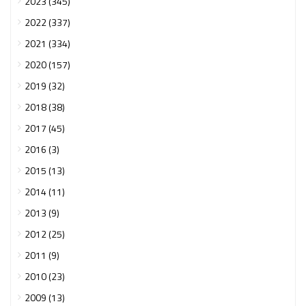
2023 (345)
2022 (337)
2021 (334)
2020 (157)
2019 (32)
2018 (38)
2017 (45)
2016 (3)
2015 (13)
2014 (11)
2013 (9)
2012 (25)
2011 (9)
2010 (23)
2009 (13)