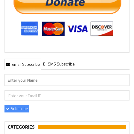
SMS Subscribe
Email Subscribe
Subscribe
CATEGORIES