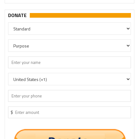
DONATE
$