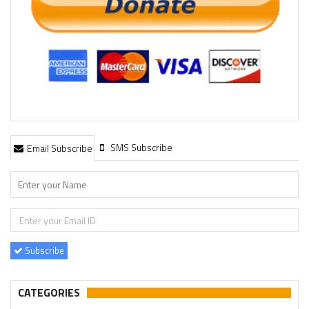
SMS Subscribe
Email Subscribe
Subscribe
CATEGORIES