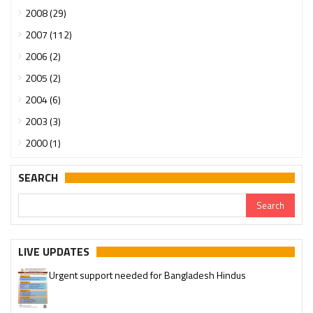
2008 (29)
2007 (112)
2006 (2)
2005 (2)
2004 (6)
2003 (3)
2000 (1)
SEARCH
LIVE UPDATES
Urgent support needed for Bangladesh Hindus