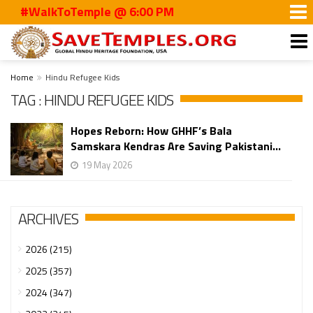
#WalkToTemple @ 6:00 PM
Home
Hindu Refugee Kids
TAG : HINDU REFUGEE KIDS
Hopes Reborn: How GHHF’s Bala
Samskara Kendras Are Saving Pakistani...
19 May 2026
ARCHIVES
2026 (215)
2025 (357)
2024 (347)