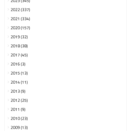
2023 (345)
2022 (337)
2021 (334)
2020 (157)
2019 (32)
2018 (38)
2017 (45)
2016 (3)
2015 (13)
2014 (11)
2013 (9)
2012 (25)
2011 (9)
2010 (23)
2009 (13)