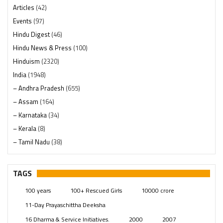
Articles
(42)
Events
(97)
Hindu Digest
(46)
Hindu News & Press
(100)
Hinduism
(2320)
India
(1948)
– Andhra Pradesh
(655)
– Assam
(164)
– Karnataka
(34)
– Kerala
(8)
– Tamil Nadu
(38)
– Telangana
(234)
Pages
(13)
TAGS
Posts
(2349)
100 years
100+ Rescued Girls
10000 crore
Swami Paripoornananda
(19)
11-Day Prayaschittha Deeksha
Temples
(741)
16 Dharma & Service Initiatives.
2000
2007
USA
(154)