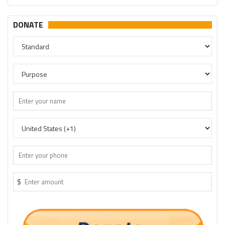
DONATE
$