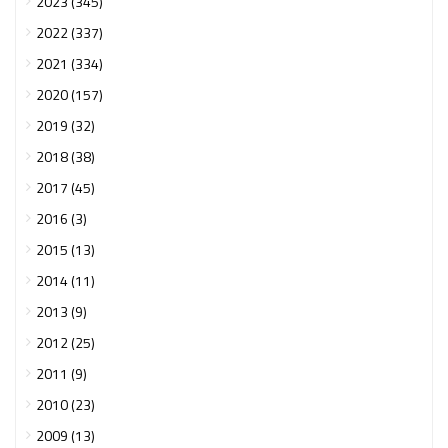
2023 (345)
2022 (337)
2021 (334)
2020 (157)
2019 (32)
2018 (38)
2017 (45)
2016 (3)
2015 (13)
2014 (11)
2013 (9)
2012 (25)
2011 (9)
2010 (23)
2009 (13)