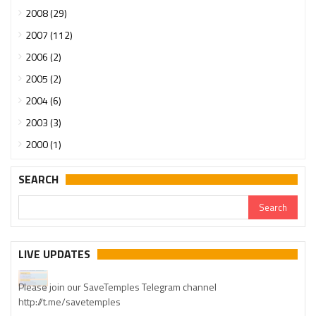
2008 (29)
2007 (112)
2006 (2)
2005 (2)
2004 (6)
2003 (3)
2000 (1)
SEARCH
Urgent support needed for Bangladesh Hindus
LIVE UPDATES
Please join our SaveTemples Telegram channel
http://t.me/savetemples