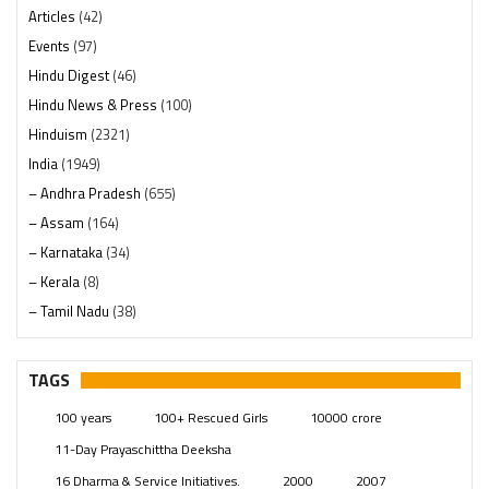
Articles
(42)
Events
(97)
Hindu Digest
(46)
Hindu News & Press
(100)
Hinduism
(2321)
India
(1949)
– Andhra Pradesh
(655)
– Assam
(164)
– Karnataka
(34)
– Kerala
(8)
– Tamil Nadu
(38)
– Telangana
(234)
Pages
(13)
TAGS
Posts
(2350)
100 years
100+ Rescued Girls
10000 crore
Swami Paripoornananda
(19)
11-Day Prayaschittha Deeksha
Temples
(742)
16 Dharma & Service Initiatives.
2000
2007
USA
(154)