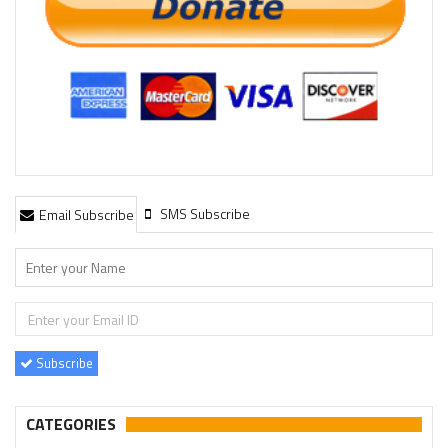
SMS Subscribe
Email Subscribe
Subscribe
CATEGORIES