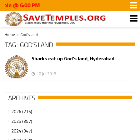
le @ 6:00 PM
Home
God’s land
TAG : GOD’S LAND
Sharks eat up God’s land, Hyderabad
10 Jul 2018
ARCHIVES
2026 (216)
2025 (357)
2024 (347)