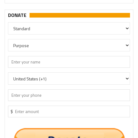
DONATE
$