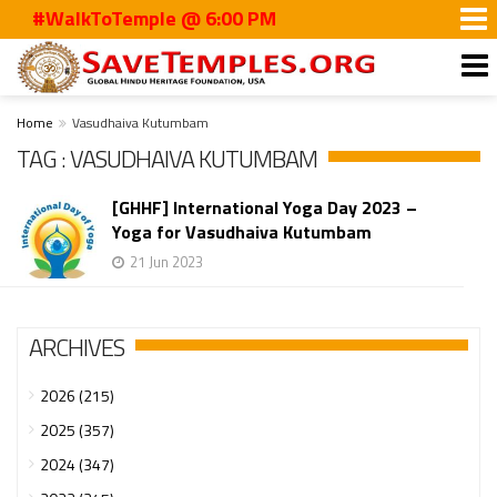
#WalkToTemple @ 6:00 PM
Home
Vasudhaiva Kutumbam
TAG : VASUDHAIVA KUTUMBAM
[GHHF] International Yoga Day 2023 –
Yoga for Vasudhaiva Kutumbam
21 Jun 2023
ARCHIVES
2026 (215)
2025 (357)
2024 (347)