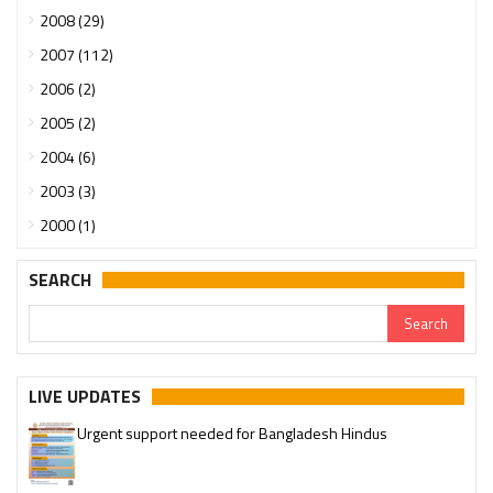
2008 (29)
2007 (112)
2006 (2)
2005 (2)
2004 (6)
2003 (3)
2000 (1)
SEARCH
LIVE UPDATES
Urgent support needed for Bangladesh Hindus