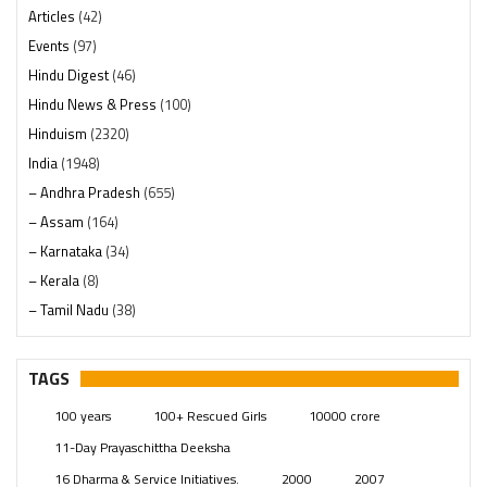
Articles
(42)
Events
(97)
Hindu Digest
(46)
Hindu News & Press
(100)
Hinduism
(2320)
India
(1948)
– Andhra Pradesh
(655)
– Assam
(164)
– Karnataka
(34)
– Kerala
(8)
– Tamil Nadu
(38)
– Telangana
(234)
Pages
(13)
TAGS
Posts
(2349)
100 years
100+ Rescued Girls
10000 crore
Swami Paripoornananda
(19)
11-Day Prayaschittha Deeksha
Temples
(741)
16 Dharma & Service Initiatives.
2000
2007
USA
(154)