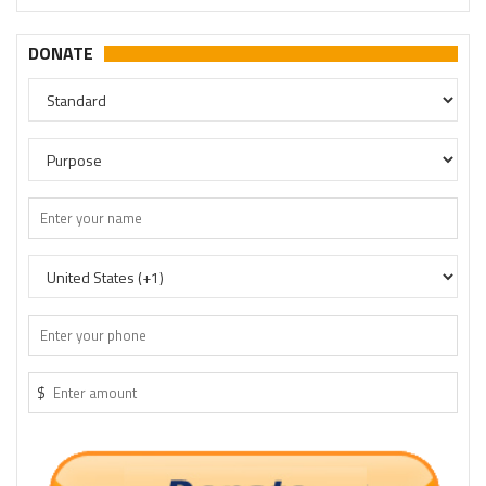
DONATE
$