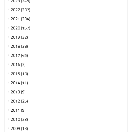
2023 (345)
2022 (337)
2021 (334)
2020 (157)
2019 (32)
2018 (38)
2017 (45)
2016 (3)
2015 (13)
2014 (11)
2013 (9)
2012 (25)
2011 (9)
2010 (23)
2009 (13)