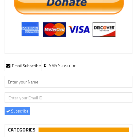
SMS Subscribe
Email Subscribe
Subscribe
CATEGORIES