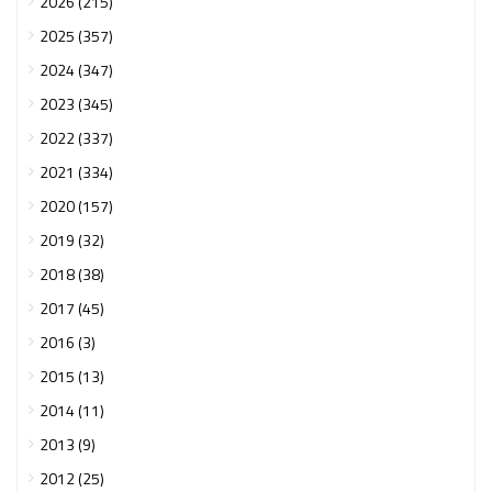
2026 (215)
2025 (357)
2024 (347)
2023 (345)
2022 (337)
2021 (334)
2020 (157)
2019 (32)
2018 (38)
2017 (45)
2016 (3)
2015 (13)
2014 (11)
2013 (9)
2012 (25)