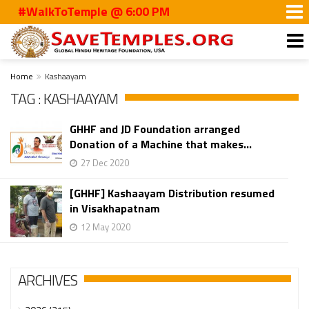
#WalkToTemple @ 6:00 PM
Home
Kashaayam
TAG : KASHAAYAM
GHHF and JD Foundation arranged
Donation of a Machine that makes...
27 Dec 2020
[GHHF] Kashaayam Distribution resumed
in Visakhapatnam
12 May 2020
ARCHIVES