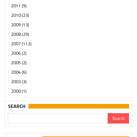
2011 (9)
2010 (23)
2009 (13)
2008 (29)
2007 (112)
2006 (2)
2005 (2)
2004 (6)
2003 (3)
2000 (1)
SEARCH