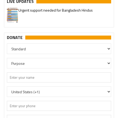
LIVE UPDATES
Urgent support needed for Bangladesh Hindus
DONATE