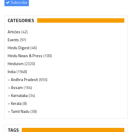
Subscribe
CATEGORIES
Articles
(42)
Events
(97)
Hindu Digest
(46)
Hindu News & Press
(100)
Hinduism
(2320)
India
(1948)
– Andhra Pradesh
(655)
– Assam
(164)
– Karnataka
(34)
– Kerala
(8)
– Tamil Nadu
(38)
– Telangana
(234)
Pages
(13)
TAGS