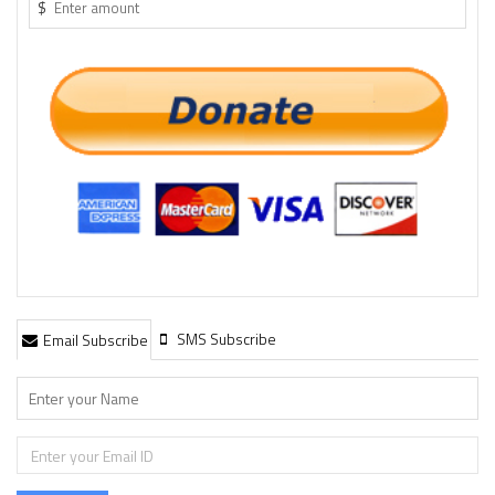
$
SMS Subscribe
Email Subscribe