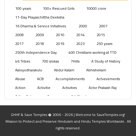
Posts
(2349)
100 years
100+ Rescued Girls
10000 crore
Swami Paripoornananda
(19)
11-Day Prayaschittha Deeksha
Temples
(741)
16 Dharma & Service Initiatives.
2000
2007
USA
(154)
2008
2009
2010
2014
2015
2017
2018
2019
2023
250 years
250th Independence Day
400 Christians working at TTD
46 Tribes
700 slokas
7Hills
A Study of History
Aaloyodharakulu
Abdul Kalam
Abhishekam
Abuse
ACB
Accomplishments
Achievements
Action
Activitie
Activities
Actor Prakash Raj
Adhya Subramanya Swamy
Adi Shankara
Adi Shankara Jayanti
Adibasi brothers
Aditya Hridayam
Adivasi
Adivasis
Administer
GHHF & Save Temples � 2006 - 2026 | Welcome to SaveTemples.org!
Mission to Protect and Preserve Hinduism and Hindu Temples Worldwide.. All
Advertisement
Advocacy
Afghanistan
rights reserved.
Against Hinduism
Agasthiyar Kalai Mandir