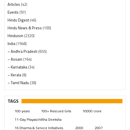
Articles
(42)
Events
(97)
Hindu Digest
(46)
Hindu News & Press
(100)
Hinduism
(2320)
India
(1948)
– Andhra Pradesh
(655)
– Assam
(164)
– Karnataka
(34)
– Kerala
(8)
– Tamil Nadu
(38)
– Telangana
(234)
Pages
(13)
TAGS
Posts
(2349)
100 years
100+ Rescued Girls
10000 crore
Swami Paripoornananda
(19)
11-Day Prayaschittha Deeksha
Temples
(741)
16 Dharma & Service Initiatives.
2000
2007
USA
(154)