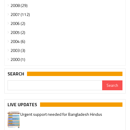
2008 (29)
2007 (112)
2006 (2)
2005 (2)
2004 (6)
2003 (3)
2000 (1)
SEARCH
LIVE UPDATES
Urgent support needed for Bangladesh Hindus