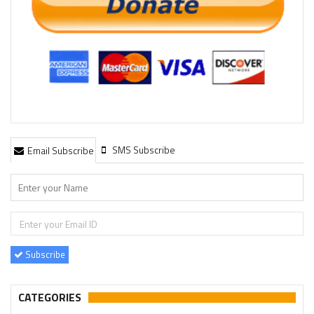
SMS Subscribe
Email Subscribe
Subscribe
CATEGORIES