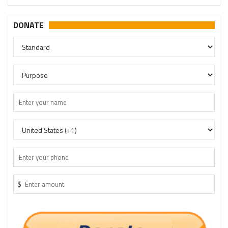
DONATE
$