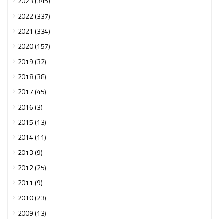
2023 (345)
2022 (337)
2021 (334)
2020 (157)
2019 (32)
2018 (38)
2017 (45)
2016 (3)
2015 (13)
2014 (11)
2013 (9)
2012 (25)
2011 (9)
2010 (23)
2009 (13)