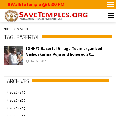
#WalkToTemple @ 6:00 PM
Home
Basertal
TAG : BASERTAL
[GHHF} Basertal Village Team organized
Vishwakarma Puja and honored 30...
14 Oct 2023
ARCHIVES
2026 (215)
2025 (357)
2024 (347)