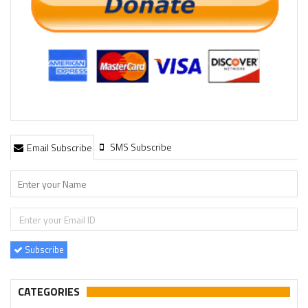
SMS Subscribe
Email Subscribe
Subscribe
CATEGORIES