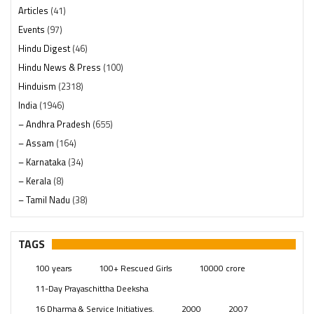
Articles
(41)
Events
(97)
Hindu Digest
(46)
Hindu News & Press
(100)
Hinduism
(2318)
India
(1946)
– Andhra Pradesh
(655)
– Assam
(164)
– Karnataka
(34)
– Kerala
(8)
– Tamil Nadu
(38)
– Telangana
(234)
Pages
(13)
TAGS
Posts
(2347)
100 years
100+ Rescued Girls
10000 crore
Swami Paripoornananda
(19)
11-Day Prayaschittha Deeksha
Temples
(739)
16 Dharma & Service Initiatives.
2000
2007
USA
(154)