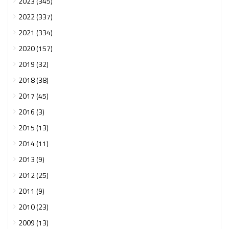
2023 (345)
2022 (337)
2021 (334)
2020 (157)
2019 (32)
2018 (38)
2017 (45)
2016 (3)
2015 (13)
2014 (11)
2013 (9)
2012 (25)
2011 (9)
2010 (23)
2009 (13)