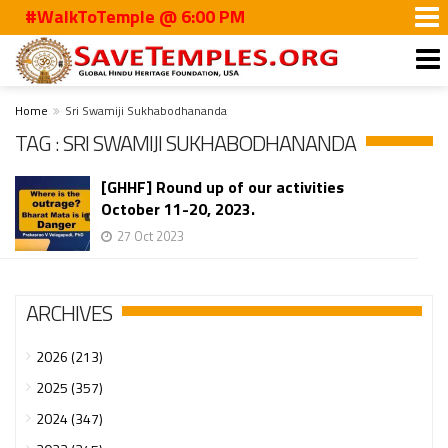
#WalkToTemple @ 6:00 PM
Home
Sri Swamiji Sukhabodhananda
TAG : SRI SWAMIJI SUKHABODHANANDA
[GHHF] Round up of our activities
October 11-20, 2023.
27 Oct 2023
ARCHIVES
2026 (213)
2025 (357)
2024 (347)