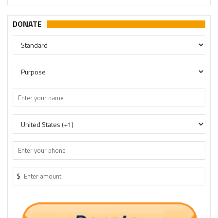
DONATE
$