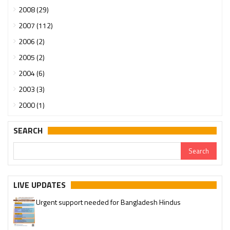
2008 (29)
2007 (112)
2006 (2)
2005 (2)
2004 (6)
2003 (3)
2000 (1)
SEARCH
LIVE UPDATES
Urgent support needed for Bangladesh Hindus