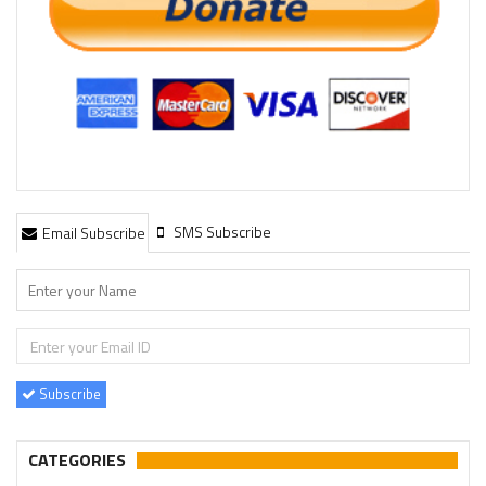
SMS Subscribe
Email Subscribe
Subscribe
CATEGORIES