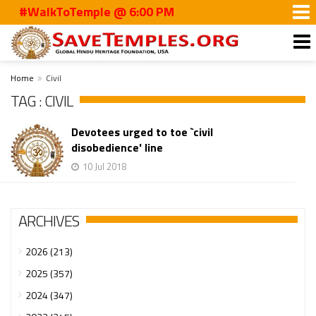
#WalkToTemple @ 6:00 PM
Home
Civil
TAG : CIVIL
Devotees urged to toe `civil
disobedience' line
10 Jul 2018
ARCHIVES
2026 (213)
2025 (357)
2024 (347)