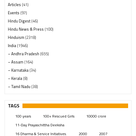
Articles
(41)
Events
(97)
Hindu Digest
(46)
Hindu News & Press
(100)
Hinduism
(2318)
India
(1946)
– Andhra Pradesh
(655)
– Assam
(164)
– Karnataka
(34)
– Kerala
(8)
– Tamil Nadu
(38)
– Telangana
(234)
Pages
(13)
TAGS
Posts
(2347)
100 years
100+ Rescued Girls
10000 crore
Swami Paripoornananda
(19)
11-Day Prayaschittha Deeksha
Temples
(739)
16 Dharma & Service Initiatives.
2000
2007
USA
(154)