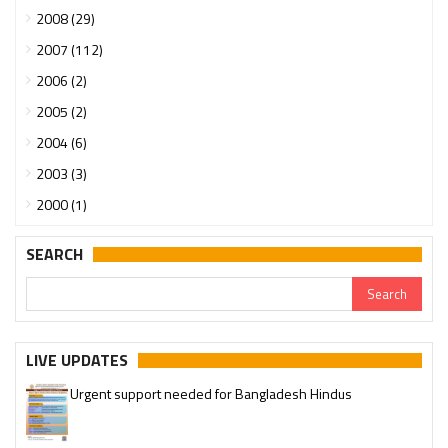
2008 (29)
2007 (112)
2006 (2)
2005 (2)
2004 (6)
2003 (3)
2000 (1)
SEARCH
LIVE UPDATES
Urgent support needed for Bangladesh Hindus