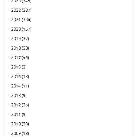
2023 (345)
2022 (337)
2021 (334)
2020 (157)
2019 (32)
2018 (38)
2017 (45)
2016 (3)
2015 (13)
2014 (11)
2013 (9)
2012 (25)
2011 (9)
2010 (23)
2009 (13)