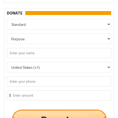
DONATE
$