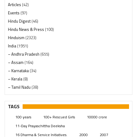
Articles
(42)
Events
(97)
Hindu Digest
(46)
Hindu News & Press
(100)
Hinduism
(2323)
India
(1951)
– Andhra Pradesh
(655)
– Assam
(164)
– Karnataka
(34)
– Kerala
(8)
– Tamil Nadu
(38)
– Telangana
(234)
Pages
(13)
TAGS
Posts
(2352)
100 years
100+ Rescued Girls
10000 crore
Swami Paripoornananda
(19)
11-Day Prayaschittha Deeksha
Temples
(744)
16 Dharma & Service Initiatives.
2000
2007
USA
(155)