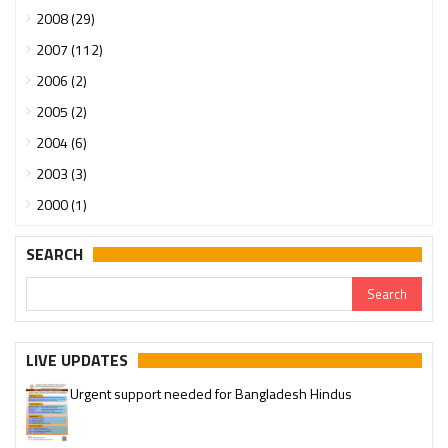
2008 (29)
2007 (112)
2006 (2)
2005 (2)
2004 (6)
2003 (3)
2000 (1)
SEARCH
LIVE UPDATES
Urgent support needed for Bangladesh Hindus