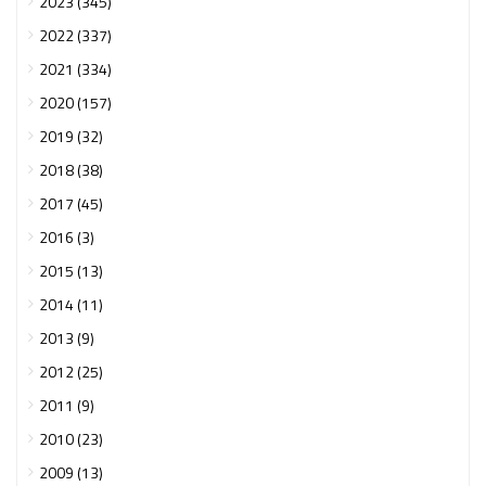
2023 (345)
2022 (337)
2021 (334)
2020 (157)
2019 (32)
2018 (38)
2017 (45)
2016 (3)
2015 (13)
2014 (11)
2013 (9)
2012 (25)
2011 (9)
2010 (23)
2009 (13)