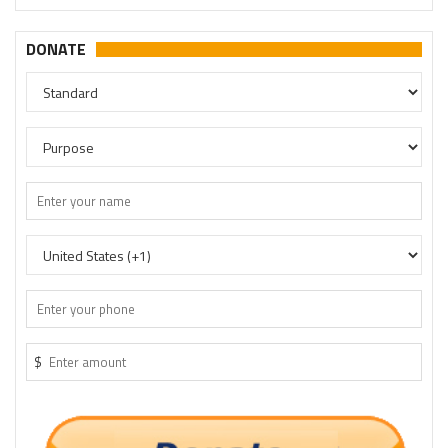
DONATE
$