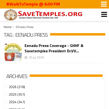
#WalkToTemple @ 6:00 PM
Home
EEnadu Press
TAG : EENADU PRESS
Eenadu Press Coverage - GHHF &
Savetemples President Dr.VV...
10 Jul 2018
ARCHIVES
2026 (218)
2025 (357)
2024 (347)