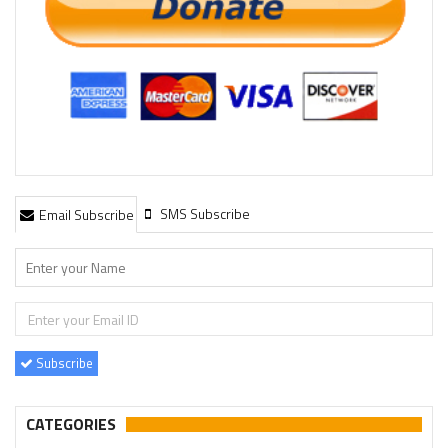
SMS Subscribe
Email Subscribe
Subscribe
CATEGORIES