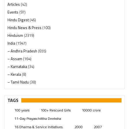
Articles
(42)
Events
(97)
Hindu Digest
(46)
Hindu News & Press
(100)
Hinduism
(2319)
India
(1947)
– Andhra Pradesh
(655)
– Assam
(164)
– Karnataka
(34)
– Kerala
(8)
– Tamil Nadu
(38)
– Telangana
(234)
Pages
(13)
TAGS
Posts
(2348)
100 years
100+ Rescued Girls
10000 crore
Swami Paripoornananda
(19)
11-Day Prayaschittha Deeksha
Temples
(740)
16 Dharma & Service Initiatives.
2000
2007
USA
(154)