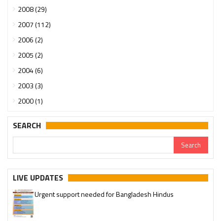
2008 (29)
2007 (112)
2006 (2)
2005 (2)
2004 (6)
2003 (3)
2000 (1)
SEARCH
LIVE UPDATES
Urgent support needed for Bangladesh Hindus