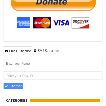
SMS Subscribe
Email Subscribe
Subscribe
CATEGORIES