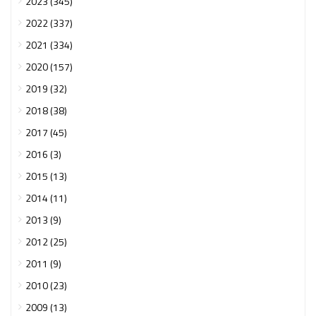
2023 (345)
2022 (337)
2021 (334)
2020 (157)
2019 (32)
2018 (38)
2017 (45)
2016 (3)
2015 (13)
2014 (11)
2013 (9)
2012 (25)
2011 (9)
2010 (23)
2009 (13)