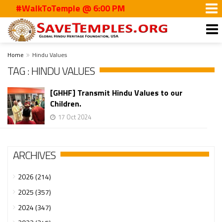
#WalkToTemple @ 6:00 PM
Home
Hindu Values
TAG : HINDU VALUES
[GHHF] Transmit Hindu Values to our
Children.
17 Oct 2024
ARCHIVES
2026 (214)
2025 (357)
2024 (347)