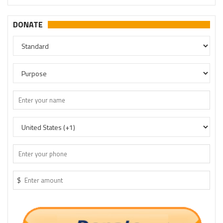
DONATE
$