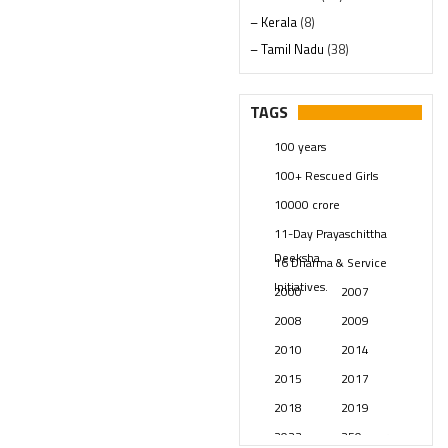
– Kerala
(8)
– Tamil Nadu
(38)
– Telangana
(234)
Pages
(13)
TAGS
Posts
(2349)
100 years
Swami Paripoornananda
(19)
100+ Rescued Girls
Temples
(741)
10000 crore
USA
(154)
11-Day Prayaschittha
Deeksha
16 Dharma & Service
Initiatives.
2000
2007
2008
2009
2010
2014
2015
2017
2018
2019
2023
250 years