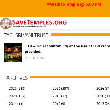
#WalkToTemple @ 6:00 PM
Home
Sri Vani Trust
TAG : SRI VANI TRUST
TTD – No accountability of the use of 850 crore
provided.
08 Aug 2023
ARCHIVES
2026 (215)
2025 (357)
2024 (34
2020 (157)
2019 (32)
2018 (38
2014 (11)
2013 (9)
2012 (25