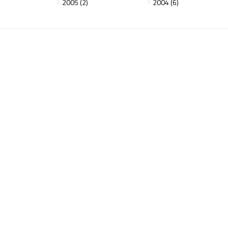
2005 (2)
2004 (6)