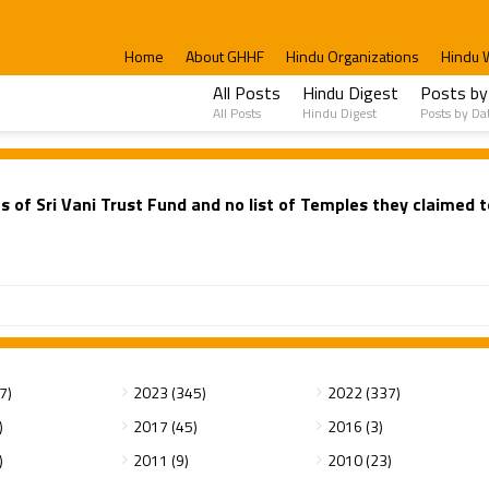
Home
About GHHF
Hindu Organizations
Hindu 
All Posts
Hindu Digest
Posts by
All Posts
Hindu Digest
Posts by Da
s of Sri Vani Trust Fund and no list of Temples they claimed 
7)
2023 (345)
2022 (337)
)
2017 (45)
2016 (3)
)
2011 (9)
2010 (23)