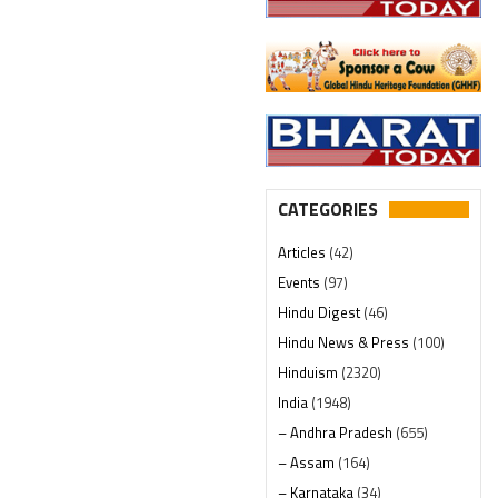
CATEGORIES
Articles
(42)
Events
(97)
Hindu Digest
(46)
Hindu News & Press
(100)
Hinduism
(2320)
India
(1948)
– Andhra Pradesh
(655)
– Assam
(164)
– Karnataka
(34)