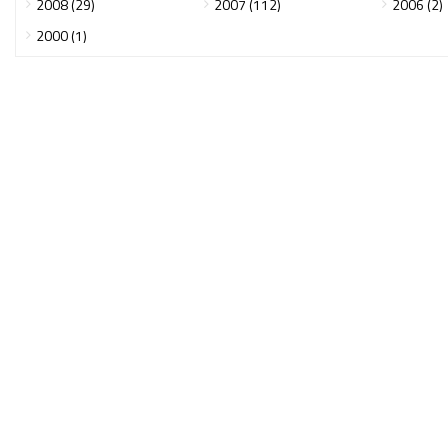
2008 (29)
2007 (112)
2006 (2)
2000 (1)