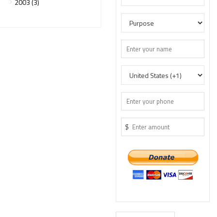
2003 (3)
$