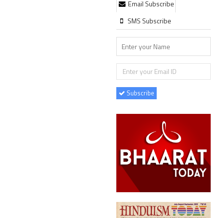
Email Subscribe
SMS Subscribe
Subscribe