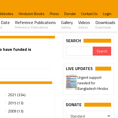
Websites
Hinduism Books
Press
Donate
Contact Us
Login
 Date
Reference Publications
Gallery
Videos
Downloads
te
Reference Publications
Gallery
Videos
Downloads
SEARCH
to have funded is
LIVE UPDATES
Urgent support
needed for
Bangladesh Hindus
2021 (334)
2015 (13)
DONATE
2009 (13)