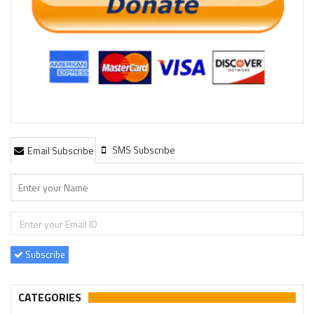
SMS Subscribe
Email Subscribe
Subscribe
CATEGORIES