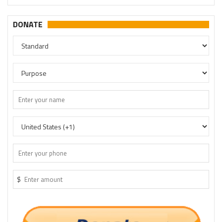
DONATE
$