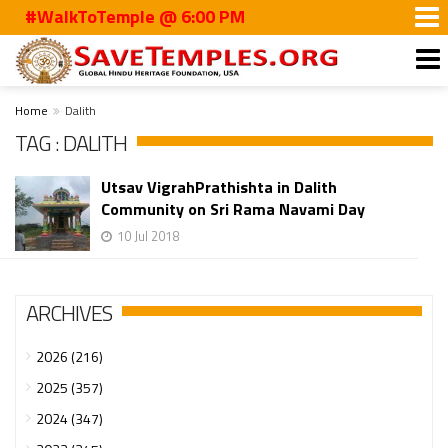
#WalkToTemple @ 6:00 PM
Home
Dalith
TAG : DALITH
Utsav VigrahPrathishta in Dalith
Community on Sri Rama Navami Day
10 Jul 2018
ARCHIVES
2026 (216)
2025 (357)
2024 (347)