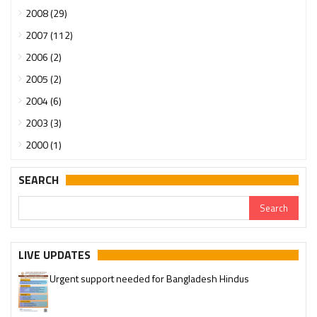
2008 (29)
2007 (112)
2006 (2)
2005 (2)
2004 (6)
2003 (3)
2000 (1)
SEARCH
LIVE UPDATES
Urgent support needed for Bangladesh Hindus