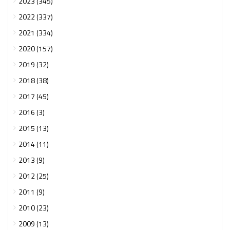
2023 (345)
2022 (337)
2021 (334)
2020 (157)
2019 (32)
2018 (38)
2017 (45)
2016 (3)
2015 (13)
2014 (11)
2013 (9)
2012 (25)
2011 (9)
2010 (23)
2009 (13)