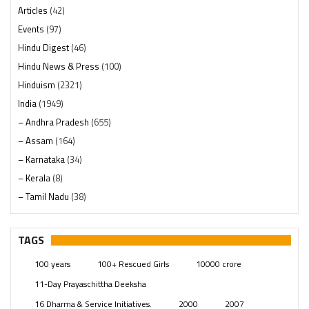
Articles
(42)
Events
(97)
Hindu Digest
(46)
Hindu News & Press
(100)
Hinduism
(2321)
India
(1949)
– Andhra Pradesh
(655)
– Assam
(164)
– Karnataka
(34)
– Kerala
(8)
– Tamil Nadu
(38)
– Telangana
(234)
Pages
(13)
TAGS
Posts
(2350)
100 years
100+ Rescued Girls
10000 crore
Swami Paripoornananda
(19)
11-Day Prayaschittha Deeksha
Temples
(742)
16 Dharma & Service Initiatives.
2000
2007
USA
(154)