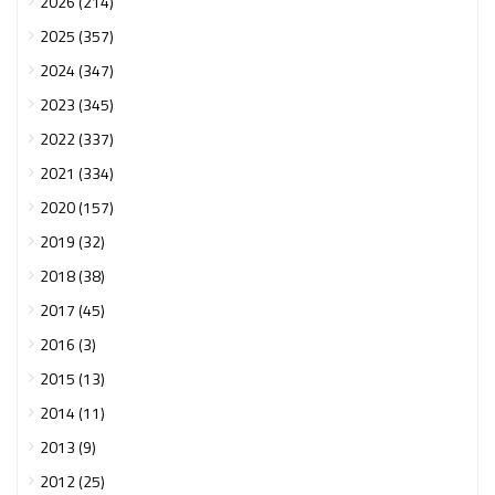
2026 (214)
2025 (357)
2024 (347)
2023 (345)
2022 (337)
2021 (334)
2020 (157)
2019 (32)
2018 (38)
2017 (45)
2016 (3)
2015 (13)
2014 (11)
2013 (9)
2012 (25)