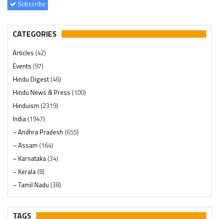
Subscribe
CATEGORIES
Articles
(42)
Events
(97)
Hindu Digest
(46)
Hindu News & Press
(100)
Hinduism
(2319)
India
(1947)
– Andhra Pradesh
(655)
– Assam
(164)
– Karnataka
(34)
– Kerala
(8)
– Tamil Nadu
(38)
– Telangana
(234)
Pages
(13)
TAGS