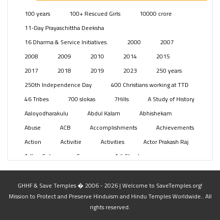
Posts
(2348)
100 years
100+ Rescued Girls
10000 crore
Swami Paripoornananda
(19)
11-Day Prayaschittha Deeksha
Temples
(740)
16 Dharma & Service Initiatives.
2000
2007
USA
(154)
2008
2009
2010
2014
2015
2017
2018
2019
2023
250 years
250th Independence Day
400 Christians working at TTD
46 Tribes
700 slokas
7Hills
A Study of History
Aaloyodharakulu
Abdul Kalam
Abhishekam
Abuse
ACB
Accomplishments
Achievements
Action
Activitie
Activities
Actor Prakash Raj
Adhya Subramanya Swamy
Adi Shankara
Adi Shankara Jayanti
Adibasi brothers
Aditya Hridayam
Adivasi
Adivasis
Administer
GHHF & Save Temples � 2006 - 2026 | Welcome to SaveTemples.org!
Mission to Protect and Preserve Hinduism and Hindu Temples Worldwide.. All
Advertisement
Advocacy
Afghanistan
rights reserved.
Against Hinduism
Agasthiyar Kalai Mandir