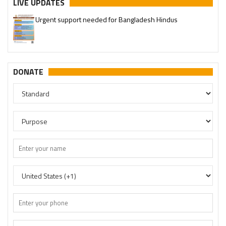
LIVE UPDATES
Urgent support needed for Bangladesh Hindus
DONATE