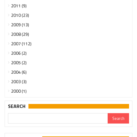
2011 (9)
2010 (23)
2009 (13)
2008 (29)
2007 (112)
2006 (2)
2005 (2)
2004 (6)
2003 (3)
2000 (1)
SEARCH