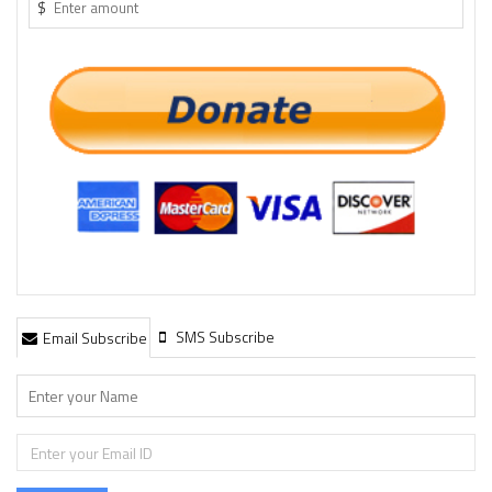
$
SMS Subscribe
Email Subscribe