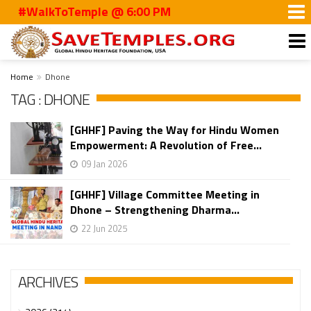
#WalkToTemple @ 6:00 PM
Home
Dhone
TAG : DHONE
[GHHF] Paving the Way for Hindu Women
Empowerment: A Revolution of Free...
09 Jan 2026
[GHHF] Village Committee Meeting in
Dhone – Strengthening Dharma...
22 Jun 2025
ARCHIVES