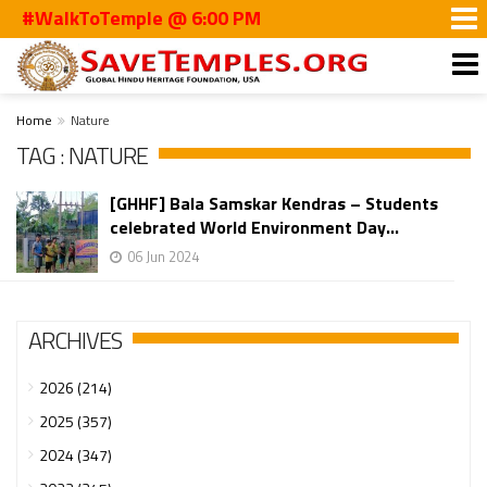
#WalkToTemple @ 6:00 PM
Home
Nature
TAG : NATURE
[GHHF] Bala Samskar Kendras – Students
celebrated World Environment Day...
06 Jun 2024
ARCHIVES
2026 (214)
2025 (357)
2024 (347)