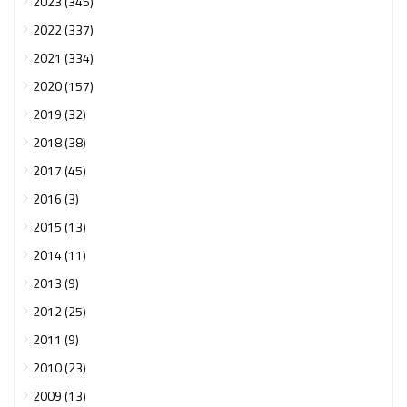
2023 (345)
2022 (337)
2021 (334)
2020 (157)
2019 (32)
2018 (38)
2017 (45)
2016 (3)
2015 (13)
2014 (11)
2013 (9)
2012 (25)
2011 (9)
2010 (23)
2009 (13)