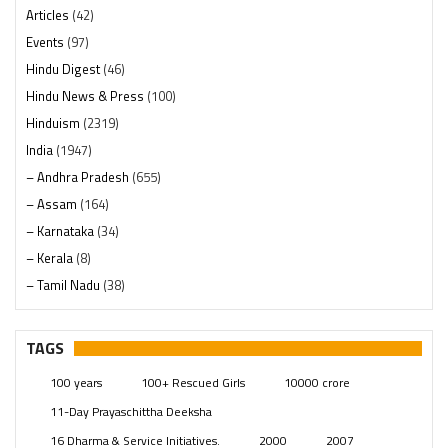
Articles
(42)
Events
(97)
Hindu Digest
(46)
Hindu News & Press
(100)
Hinduism
(2319)
India
(1947)
– Andhra Pradesh
(655)
– Assam
(164)
– Karnataka
(34)
– Kerala
(8)
– Tamil Nadu
(38)
– Telangana
(234)
Pages
(13)
TAGS
Posts
(2348)
100 years
100+ Rescued Girls
10000 crore
Swami Paripoornananda
(19)
11-Day Prayaschittha Deeksha
Temples
(740)
16 Dharma & Service Initiatives.
2000
2007
USA
(154)