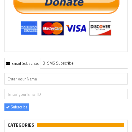
SMS Subscribe
Email Subscribe
Subscribe
CATEGORIES