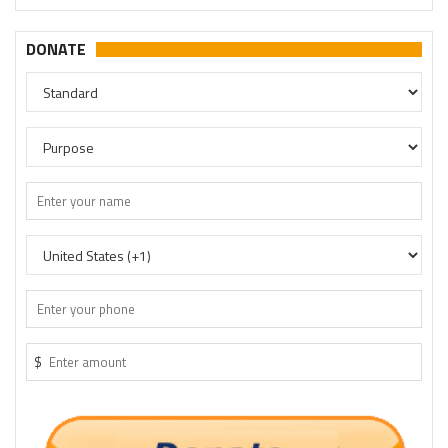
DONATE
$