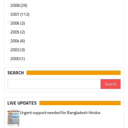
2008 (29)
2007 (112)
2006 (2)
2005 (2)
2004 (6)
2003 (3)
2000 (1)
SEARCH
LIVE UPDATES
Urgent support needed for Bangladesh Hindus