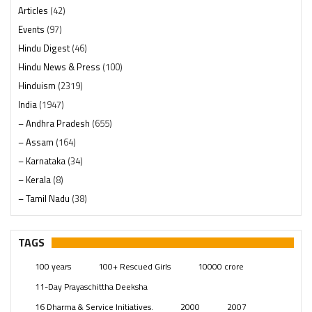
Articles
(42)
Events
(97)
Hindu Digest
(46)
Hindu News & Press
(100)
Hinduism
(2319)
India
(1947)
– Andhra Pradesh
(655)
– Assam
(164)
– Karnataka
(34)
– Kerala
(8)
– Tamil Nadu
(38)
– Telangana
(234)
Pages
(13)
TAGS
Posts
(2348)
100 years
100+ Rescued Girls
10000 crore
Swami Paripoornananda
(19)
11-Day Prayaschittha Deeksha
Temples
(740)
16 Dharma & Service Initiatives.
2000
2007
USA
(154)