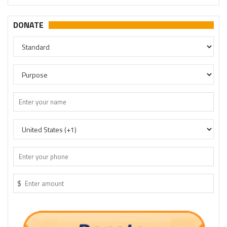
DONATE
$