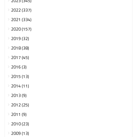
2023 (345)
2022 (337)
2021 (334)
2020 (157)
2019 (32)
2018 (38)
2017 (45)
2016 (3)
2015 (13)
2014 (11)
2013 (9)
2012 (25)
2011 (9)
2010 (23)
2009 (13)