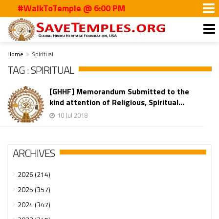
#WalkToTemple @ 6:00 PM
Home
Spiritual
TAG : SPIRITUAL
[GHHF] Memorandum Submitted to the
kind attention of Religious, Spiritual...
10 Jul 2018
ARCHIVES
2026 (214)
2025 (357)
2024 (347)