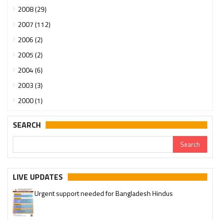
2008 (29)
2007 (112)
2006 (2)
2005 (2)
2004 (6)
2003 (3)
2000 (1)
SEARCH
LIVE UPDATES
Urgent support needed for Bangladesh Hindus