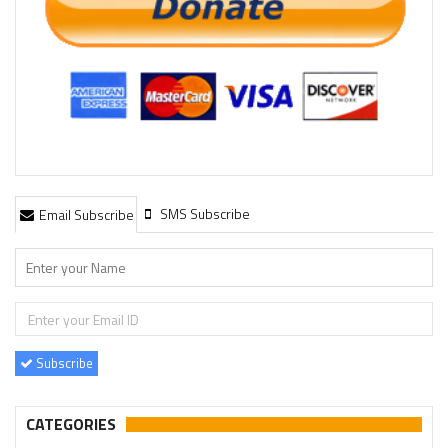
SMS Subscribe
Email Subscribe
Subscribe
CATEGORIES