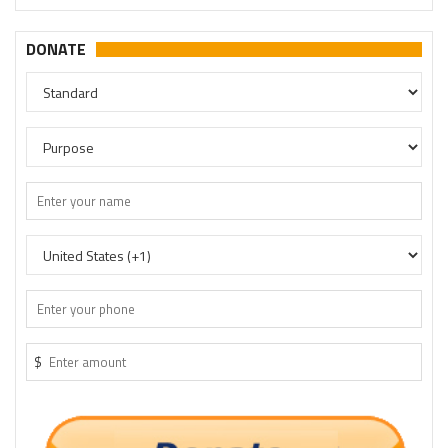
DONATE
$