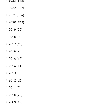
2023 (345)
2022 (337)
2021 (334)
2020 (157)
2019 (32)
2018 (38)
2017 (45)
2016 (3)
2015 (13)
2014 (11)
2013 (9)
2012 (25)
2011 (9)
2010 (23)
2009 (13)