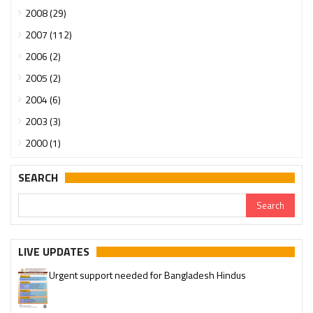
2008 (29)
2007 (112)
2006 (2)
2005 (2)
2004 (6)
2003 (3)
2000 (1)
SEARCH
LIVE UPDATES
Urgent support needed for Bangladesh Hindus