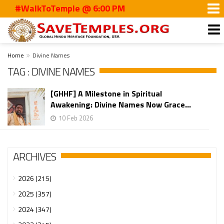
#WalkToTemple @ 6:00 PM
Home
Divine Names
TAG : DIVINE NAMES
[GHHF] A Milestone in Spiritual
Awakening: Divine Names Now Grace...
10 Feb 2026
ARCHIVES
2026 (215)
2025 (357)
2024 (347)