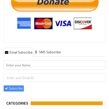
SMS Subscribe
Email Subscribe
Subscribe
CATEGORIES