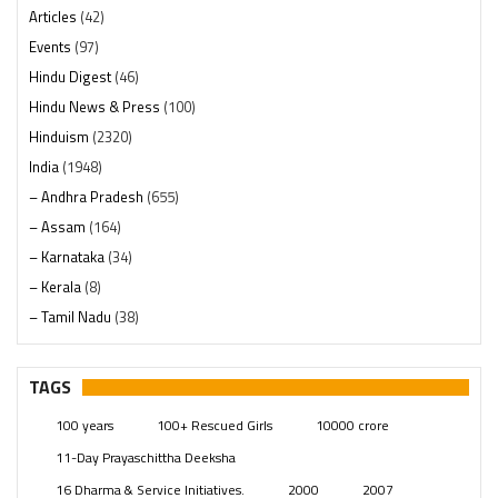
Articles
(42)
Events
(97)
Hindu Digest
(46)
Hindu News & Press
(100)
Hinduism
(2320)
India
(1948)
– Andhra Pradesh
(655)
– Assam
(164)
– Karnataka
(34)
– Kerala
(8)
– Tamil Nadu
(38)
– Telangana
(234)
Pages
(13)
TAGS
Posts
(2349)
100 years
100+ Rescued Girls
10000 crore
Swami Paripoornananda
(19)
11-Day Prayaschittha Deeksha
Temples
(741)
16 Dharma & Service Initiatives.
2000
2007
USA
(154)