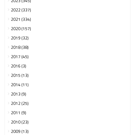
2023 (345)
2022 (337)
2021 (334)
2020 (157)
2019 (32)
2018 (38)
2017 (45)
2016 (3)
2015 (13)
2014 (11)
2013 (9)
2012 (25)
2011 (9)
2010 (23)
2009 (13)