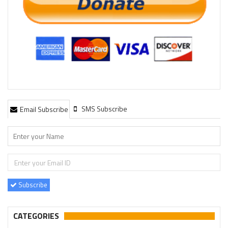
SMS Subscribe
Email Subscribe
Subscribe
CATEGORIES