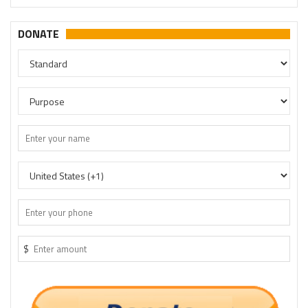
DONATE
$