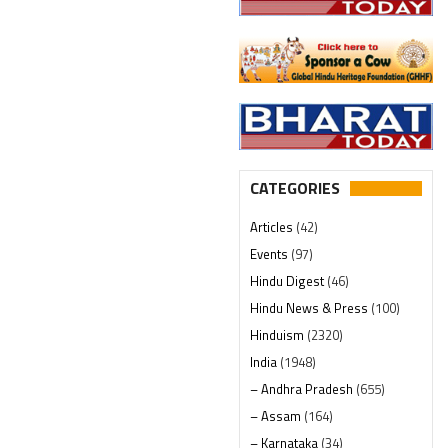
CATEGORIES
Articles
(42)
Events
(97)
Hindu Digest
(46)
Hindu News & Press
(100)
Hinduism
(2320)
India
(1948)
– Andhra Pradesh
(655)
– Assam
(164)
– Karnataka
(34)