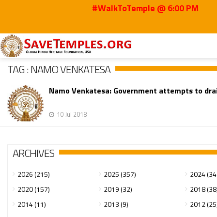
#WalkToTemple @ 6:00 PM
Home
Namo Venkatesa
TAG : NAMO VENKATESA
Namo Venkatesa: Government attempts to dra
10 Jul 2018
ARCHIVES
2026 (215)
2025 (357)
2024 (34
2020 (157)
2019 (32)
2018 (38
2014 (11)
2013 (9)
2012 (25