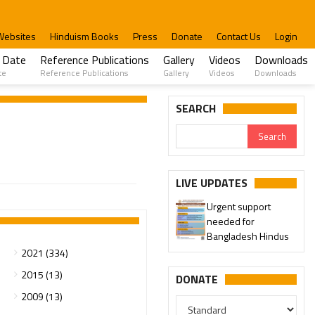
Websites
Hinduism Books
Press
Donate
Contact Us
Login
 Date
Reference Publications
Gallery
Videos
Downloads
te
Reference Publications
Gallery
Videos
Downloads
SEARCH
LIVE UPDATES
Urgent support
needed for
Bangladesh Hindus
2021 (334)
2015 (13)
DONATE
2009 (13)