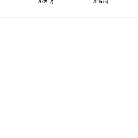
2005 (2)
2004 (6)