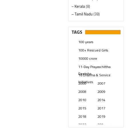
– Kerala
(8)
– Tamil Nadu
(38)
– Telangana
(234)
Pages
(13)
TAGS
Posts
(2349)
100 years
Swami Paripoornananda
(19)
100+ Rescued Girls
Temples
(741)
10000 crore
USA
(154)
11-Day Prayaschittha
Deeksha
16 Dharma & Service
Initiatives.
2000
2007
2008
2009
2010
2014
2015
2017
2018
2019
2023
250 years