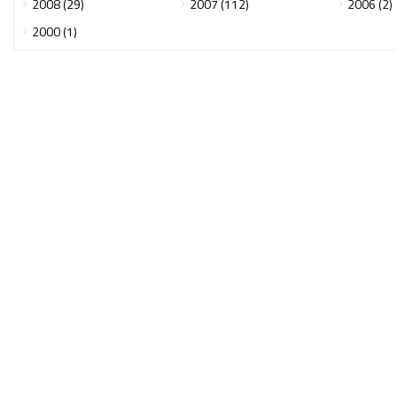
2008 (29)
2007 (112)
2006 (2)
2000 (1)