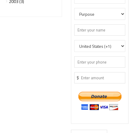
2003 (3)
$