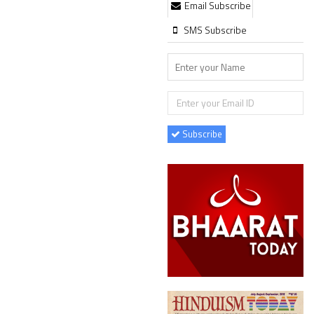
Email Subscribe
SMS Subscribe
Subscribe