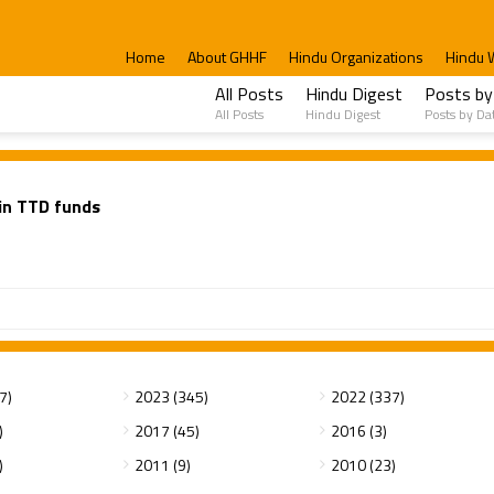
Home
About GHHF
Hindu Organizations
Hindu 
All Posts
Hindu Digest
Posts by
All Posts
Hindu Digest
Posts by Da
in TTD funds
7)
2023 (345)
2022 (337)
)
2017 (45)
2016 (3)
)
2011 (9)
2010 (23)