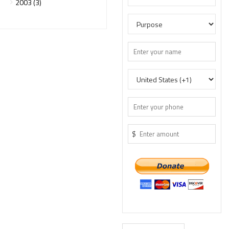
2003 (3)
$