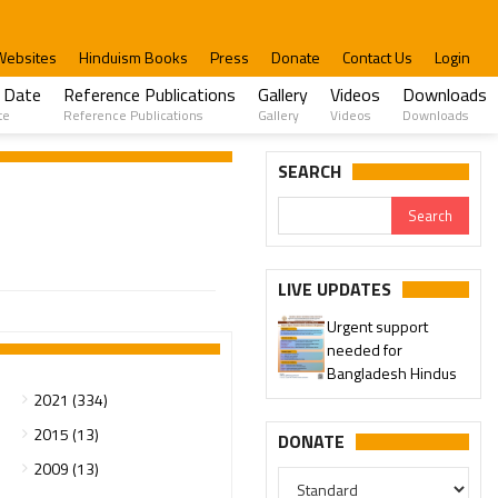
Websites
Hinduism Books
Press
Donate
Contact Us
Login
 Date
Reference Publications
Gallery
Videos
Downloads
te
Reference Publications
Gallery
Videos
Downloads
SEARCH
LIVE UPDATES
Urgent support
needed for
Bangladesh Hindus
2021 (334)
2015 (13)
DONATE
2009 (13)