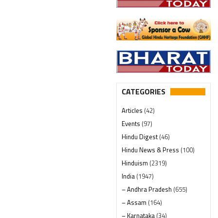
CATEGORIES
Articles
(42)
Events
(97)
Hindu Digest
(46)
Hindu News & Press
(100)
Hinduism
(2319)
India
(1947)
– Andhra Pradesh
(655)
– Assam
(164)
– Karnataka
(34)