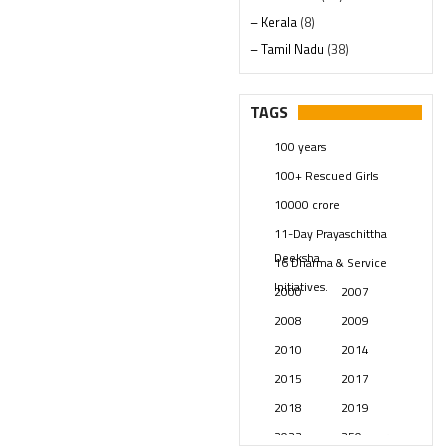
– Kerala
(8)
– Tamil Nadu
(38)
– Telangana
(234)
Pages
(13)
TAGS
Posts
(2348)
100 years
Swami Paripoornananda
(19)
100+ Rescued Girls
Temples
(740)
10000 crore
USA
(154)
11-Day Prayaschittha
Deeksha
16 Dharma & Service
Initiatives.
2000
2007
2008
2009
2010
2014
2015
2017
2018
2019
2023
250 years