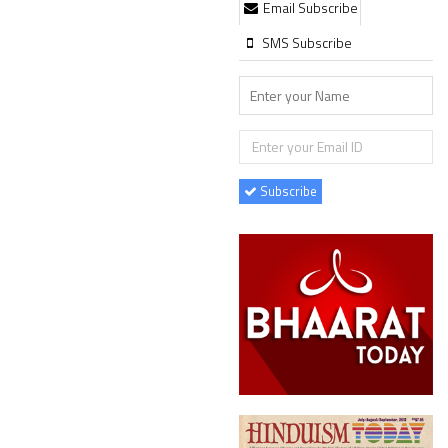
Email Subscribe
SMS Subscribe
Subscribe