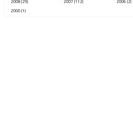
2008 (29)
2007 (112)
2006 (2)
2000 (1)