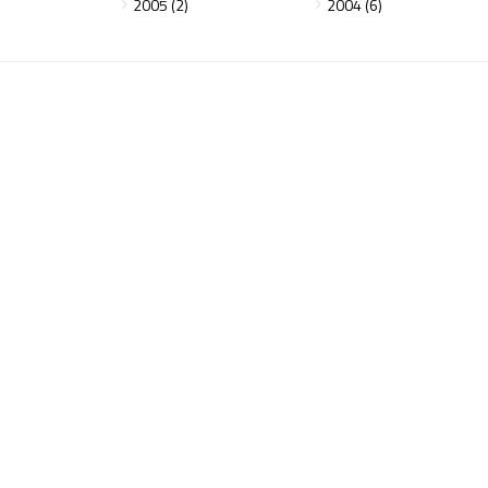
2005 (2)
2004 (6)