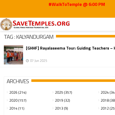
#WalkToTemple @ 6:00 PM
Home
Kalyandurgam
TAG : KALYANDURGAM
[GHHF] Rayalaseema Tour: Guiding Teachers – Ho
07 Jun 2025
ARCHIVES
2026 (214)
2025 (357)
2024 (34
2020 (157)
2019 (32)
2018 (38
2014 (11)
2013 (9)
2012 (25