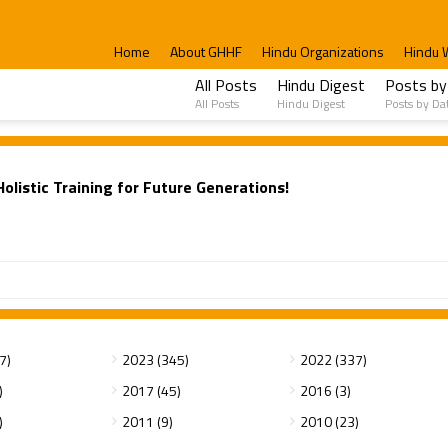
Home
About GHHF
Hindu Organizations
Hindu 
All Posts
Hindu Digest
Posts by
All Posts
Hindu Digest
Posts by Da
listic Training for Future Generations!
7)
2023 (345)
2022 (337)
)
2017 (45)
2016 (3)
)
2011 (9)
2010 (23)