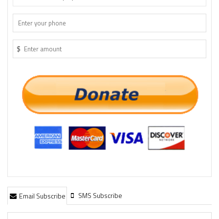
$
SMS Subscribe
Email Subscribe