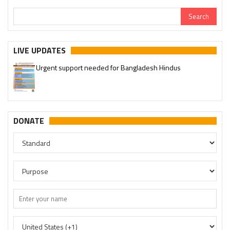
LIVE UPDATES
Urgent support needed for Bangladesh Hindus
DONATE