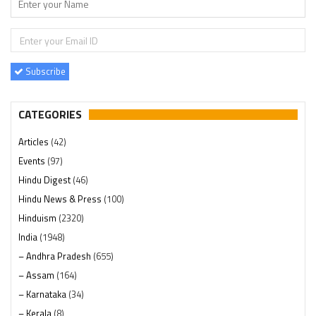
Subscribe
CATEGORIES
Articles
(42)
Events
(97)
Hindu Digest
(46)
Hindu News & Press
(100)
Hinduism
(2320)
India
(1948)
– Andhra Pradesh
(655)
– Assam
(164)
– Karnataka
(34)
– Kerala
(8)