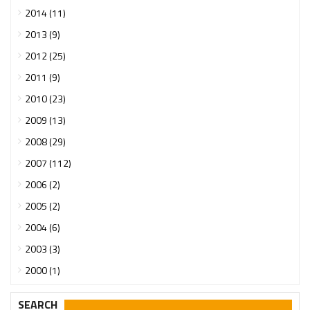
2014 (11)
2013 (9)
2012 (25)
2011 (9)
2010 (23)
2009 (13)
2008 (29)
2007 (112)
2006 (2)
2005 (2)
2004 (6)
2003 (3)
2000 (1)
SEARCH