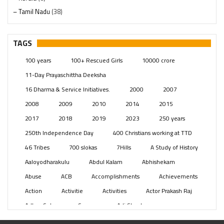
– Tamil Nadu
(38)
– Telangana
(234)
Pages
(13)
TAGS
Posts
(2349)
100 years
100+ Rescued Girls
10000 crore
Swami Paripoornananda
(19)
11-Day Prayaschittha Deeksha
Temples
(741)
16 Dharma & Service Initiatives.
2000
2007
USA
(154)
2008
2009
2010
2014
2015
2017
2018
2019
2023
250 years
250th Independence Day
400 Christians working at TTD
46 Tribes
700 slokas
7Hills
A Study of History
Aaloyodharakulu
Abdul Kalam
Abhishekam
Abuse
ACB
Accomplishments
Achievements
Action
Activitie
Activities
Actor Prakash Raj
Adhya Subramanya Swamy
Adi Shankara
Adi Shankara Jayanti
Adibasi brothers