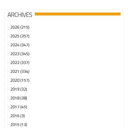
ARCHIVES
2026 (215)
2025 (357)
2024 (347)
2023 (345)
2022 (337)
2021 (334)
2020 (157)
2019 (32)
2018 (38)
2017 (45)
2016 (3)
2015 (13)