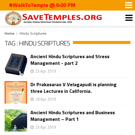
#WalkToTemple @ 6:00 PM
Home
Hindu Scriptures
TAG : HINDU SCRIPTURES
Ancient Hindu Scriptures and Stress
Management - part 2
23 Apr 2019
Dr Prakasarao V Velagapudi is planning
three Lectures in California.
18 Apr 2019
Ancient Hindu Scriptures and Business
Management – Part 1
23 Apr 2019