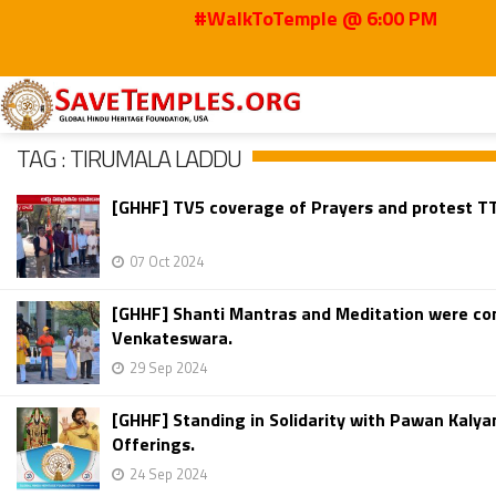
#WalkToTemple @ 6:00 PM
Home
Tirumala Laddu
TAG : TIRUMALA LADDU
[GHHF] TV5 coverage of Prayers and protest TT
07 Oct 2024
[GHHF] Shanti Mantras and Meditation were con
Venkateswara.
29 Sep 2024
[GHHF] Standing in Solidarity with Pawan Kaly
Offerings.
24 Sep 2024