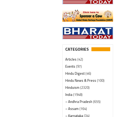
CATEGORIES
Articles
(42)
Events
(97)
Hindu Digest
(46)
Hindu News & Press
(100)
Hinduism
(2320)
India
(1948)
– Andhra Pradesh
(655)
– Assam
(164)
– Karnataka
(34)