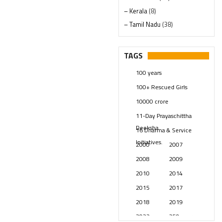
– Kerala
(8)
– Tamil Nadu
(38)
– Telangana
(234)
Pages
(13)
TAGS
Posts
(2349)
100 years
Swami Paripoornananda
(19)
100+ Rescued Girls
Temples
(741)
10000 crore
USA
(154)
11-Day Prayaschittha
Deeksha
16 Dharma & Service
Initiatives.
2000
2007
2008
2009
2010
2014
2015
2017
2018
2019
2023
250 years