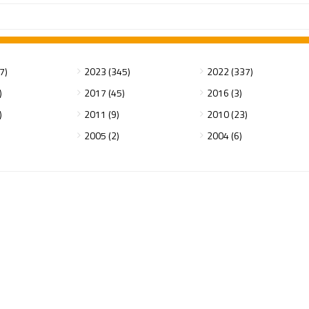
7)
2023 (345)
2022 (337)
)
2017 (45)
2016 (3)
)
2011 (9)
2010 (23)
2005 (2)
2004 (6)