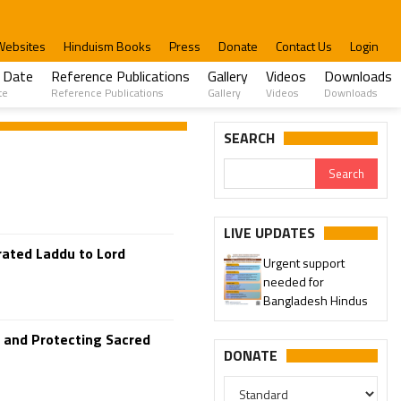
Websites
Hinduism Books
Press
Donate
Contact Us
Login
 Date
Reference Publications
Gallery
Videos
Downloads
te
Reference Publications
Gallery
Videos
Downloads
SEARCH
LIVE UPDATES
rated Laddu to Lord
Urgent support
needed for
Bangladesh Hindus
s and Protecting Sacred
DONATE