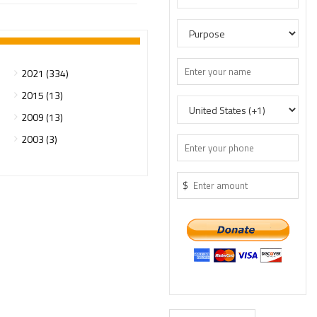
2021 (334)
2015 (13)
2009 (13)
2003 (3)
$