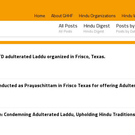
Home
About GHHF
Hindu Organizations
Hindu 
All Posts
Hindu Digest
Posts by
All Posts
Hindu Digest
Posts by Da
D adulterated Laddu organized in Frisco, Texas.
ducted as Prayaschittam in Frisco Texas for offering Adulte
an: Condemning Adulterated Laddu, Upholding Hindu Tradition