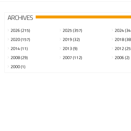
ARCHIVES
2026 (215)
2025 (357)
2024 (34
2020 (157)
2019 (32)
2018 (38
2014 (11)
2013 (9)
2012 (25
2008 (29)
2007 (112)
2006 (2)
2000 (1)