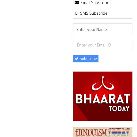
Email Subscribe
SMS Subscribe
Subscribe