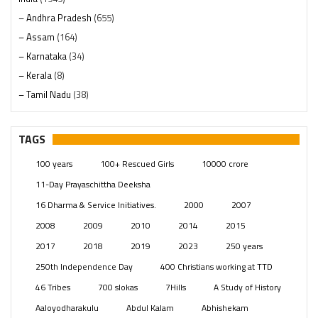
– Andhra Pradesh
(655)
– Assam
(164)
– Karnataka
(34)
– Kerala
(8)
– Tamil Nadu
(38)
– Telangana
(234)
Pages
(13)
TAGS
Posts
(2350)
100 years
100+ Rescued Girls
10000 crore
Swami Paripoornananda
(19)
11-Day Prayaschittha Deeksha
Temples
(742)
16 Dharma & Service Initiatives.
2000
2007
USA
(154)
2008
2009
2010
2014
2015
2017
2018
2019
2023
250 years
250th Independence Day
400 Christians working at TTD
46 Tribes
700 slokas
7Hills
A Study of History
Aaloyodharakulu
Abdul Kalam
Abhishekam