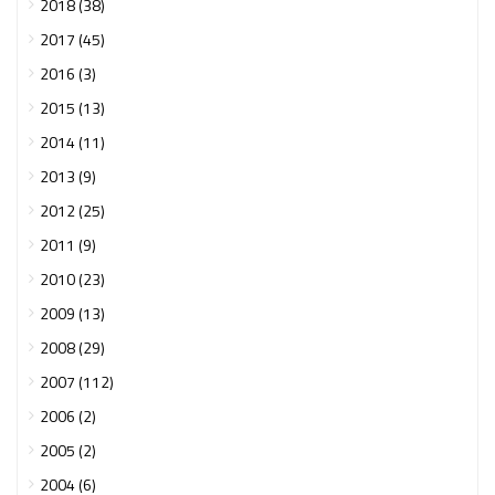
2018 (38)
2017 (45)
2016 (3)
2015 (13)
2014 (11)
2013 (9)
2012 (25)
2011 (9)
2010 (23)
2009 (13)
2008 (29)
2007 (112)
2006 (2)
2005 (2)
2004 (6)