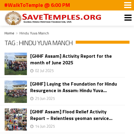
#WalkToTemple @ 6:00 PM
Home
Hindu Yuva Manch
TAG : HINDU YUVA MANCH
[GHHF Assam] Activity Report for the
month of June 2025
02 Jul 2025
[GHHF] Laying the Foundation for Hindu
Resurgence in Assam: Hindu Yuva...
25 Jun 2025
[GHHF Assam] Flood Relief Activity
Report – Relentless yeoman service...
14 Jun 2025