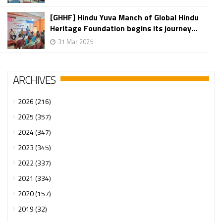
[GHHF] Hindu Yuva Manch of Global Hindu
Heritage Foundation begins its journey...
31 Mar 2025
ARCHIVES
2026 (216)
2025 (357)
2024 (347)
2023 (345)
2022 (337)
2021 (334)
2020 (157)
2019 (32)