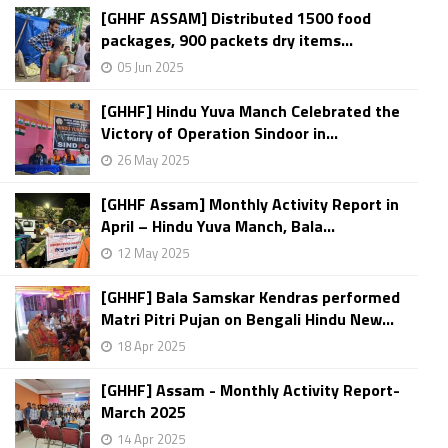
[GHHF ASSAM] Distributed 1500 food
packages, 900 packets dry items...
05 Jun 2025
[GHHF] Hindu Yuva Manch Celebrated the
Victory of Operation Sindoor in...
26 May 2025
[GHHF Assam] Monthly Activity Report in
April – Hindu Yuva Manch, Bala...
12 May 2025
[GHHF] Bala Samskar Kendras performed
Matri Pitri Pujan on Bengali Hindu New...
18 Apr 2025
[GHHF] Assam - Monthly Activity Report-
March 2025
14 Apr 2025