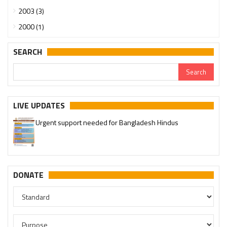
2003 (3)
2000 (1)
SEARCH
LIVE UPDATES
Urgent support needed for Bangladesh Hindus
DONATE