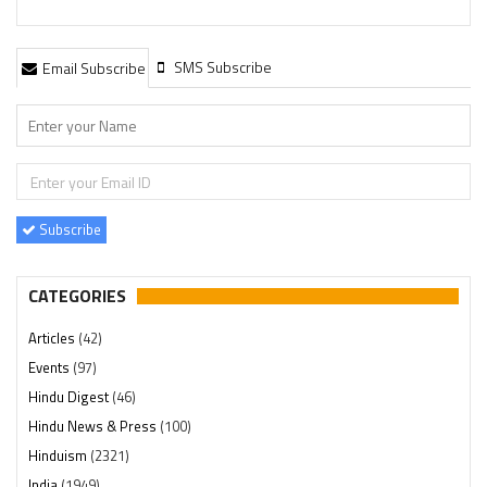
SMS Subscribe
Email Subscribe
Subscribe
CATEGORIES
Articles
(42)
Events
(97)
Hindu Digest
(46)
Hindu News & Press
(100)
Hinduism
(2321)
India
(1949)