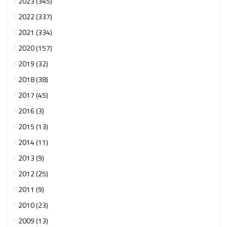
2023 (345)
2022 (337)
2021 (334)
2020 (157)
2019 (32)
2018 (38)
2017 (45)
2016 (3)
2015 (13)
2014 (11)
2013 (9)
2012 (25)
2011 (9)
2010 (23)
2009 (13)