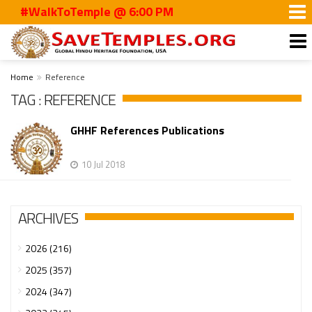
#WalkToTemple @ 6:00 PM
Home
Reference
TAG : REFERENCE
GHHF References Publications
10 Jul 2018
ARCHIVES
2026 (216)
2025 (357)
2024 (347)