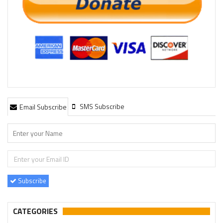
SMS Subscribe
Email Subscribe
Subscribe
CATEGORIES