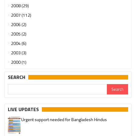
2008 (29)
2007 (112)
2006 (2)
2005 (2)
2004 (6)
2003 (3)
2000 (1)
SEARCH
LIVE UPDATES
Urgent support needed for Bangladesh Hindus