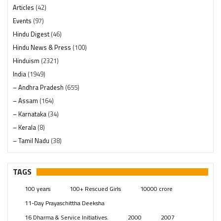
Articles
(42)
Events
(97)
Hindu Digest
(46)
Hindu News & Press
(100)
Hinduism
(2321)
India
(1949)
– Andhra Pradesh
(655)
– Assam
(164)
– Karnataka
(34)
– Kerala
(8)
– Tamil Nadu
(38)
– Telangana
(234)
Pages
(13)
TAGS
Posts
(2350)
100 years
100+ Rescued Girls
10000 crore
Swami Paripoornananda
(19)
11-Day Prayaschittha Deeksha
Temples
(742)
16 Dharma & Service Initiatives.
2000
2007
USA
(154)