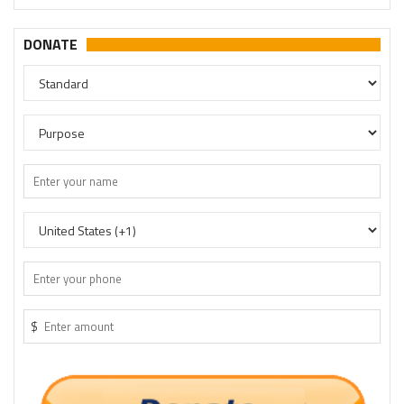
DONATE
$