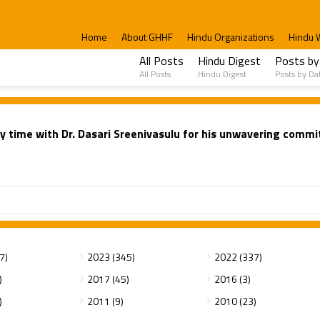
Home
About GHHF
Hindu Organizations
Hindu 
All Posts
Hindu Digest
Posts by
All Posts
Hindu Digest
Posts by Da
y time with Dr. Dasari Sreenivasulu for his unwavering comm
7)
2023 (345)
2022 (337)
)
2017 (45)
2016 (3)
)
2011 (9)
2010 (23)