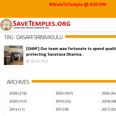
#WalkToTemple @ 6:00 PM
Home
Dasari Srinivasulu
TAG : DASARI SRINIVASULU
[GHHF] Our team was fortunate to spend qualit
protecting Sanatana Dharma.
06 Oct 2025
ARCHIVES
2026 (216)
2025 (357)
2024 (34
2020 (157)
2019 (32)
2018 (38
2014 (11)
2013 (9)
2012 (25