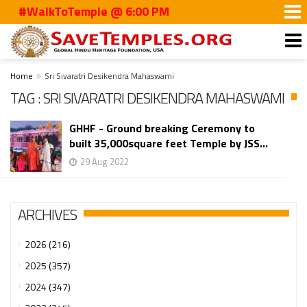
#WalkToTemple @ 6:00 PM
Home
Sri Sivaratri Desikendra Mahaswami
TAG : SRI SIVARATRI DESIKENDRA MAHASWAMI
GHHF - Ground breaking Ceremony to
built 35,000square feet Temple by JSS...
29 Aug 2022
ARCHIVES
2026 (216)
2025 (357)
2024 (347)