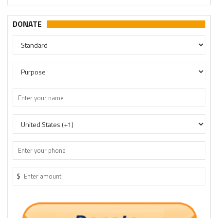
DONATE
$