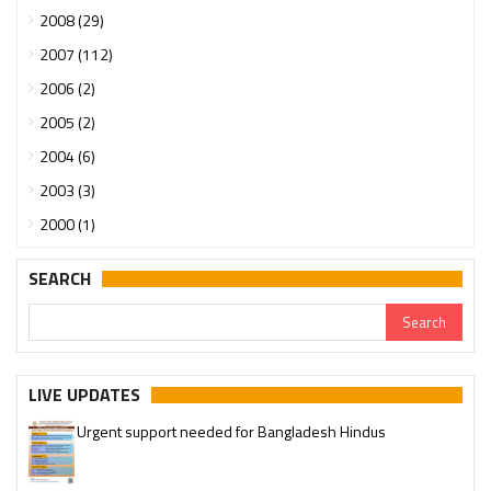
2008 (29)
2007 (112)
2006 (2)
2005 (2)
2004 (6)
2003 (3)
2000 (1)
SEARCH
LIVE UPDATES
Urgent support needed for Bangladesh Hindus