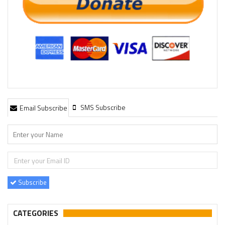
SMS Subscribe
Email Subscribe
Subscribe
CATEGORIES