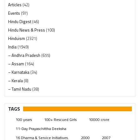
Articles
(42)
Events
(97)
Hindu Digest
(46)
Hindu News & Press
(100)
Hinduism
(2321)
India
(1949)
– Andhra Pradesh
(655)
– Assam
(164)
– Karnataka
(34)
– Kerala
(8)
– Tamil Nadu
(38)
– Telangana
(234)
Pages
(13)
TAGS
Posts
(2350)
100 years
100+ Rescued Girls
10000 crore
Swami Paripoornananda
(19)
11-Day Prayaschittha Deeksha
Temples
(742)
16 Dharma & Service Initiatives.
2000
2007
USA
(154)