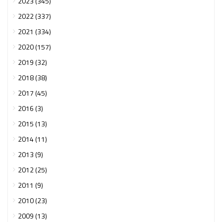
2023 (345)
2022 (337)
2021 (334)
2020 (157)
2019 (32)
2018 (38)
2017 (45)
2016 (3)
2015 (13)
2014 (11)
2013 (9)
2012 (25)
2011 (9)
2010 (23)
2009 (13)