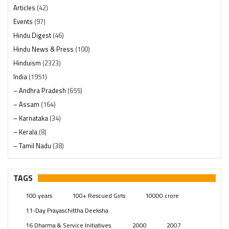
Articles
(42)
Events
(97)
Hindu Digest
(46)
Hindu News & Press
(100)
Hinduism
(2323)
India
(1951)
– Andhra Pradesh
(655)
– Assam
(164)
– Karnataka
(34)
– Kerala
(8)
– Tamil Nadu
(38)
– Telangana
(234)
Pages
(13)
TAGS
Posts
(2352)
100 years
100+ Rescued Girls
10000 crore
Swami Paripoornananda
(19)
11-Day Prayaschittha Deeksha
Temples
(744)
16 Dharma & Service Initiatives.
2000
2007
USA
(155)