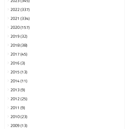
2023 (345)
2022 (337)
2021 (334)
2020 (157)
2019 (32)
2018 (38)
2017 (45)
2016 (3)
2015 (13)
2014 (11)
2013 (9)
2012 (25)
2011 (9)
2010 (23)
2009 (13)