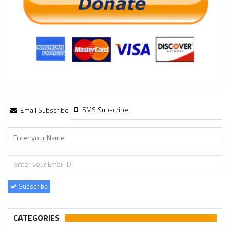
SMS Subscribe
Email Subscribe
Subscribe
CATEGORIES