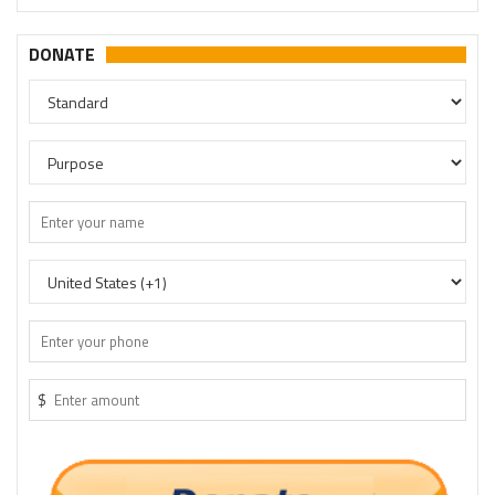
DONATE
$