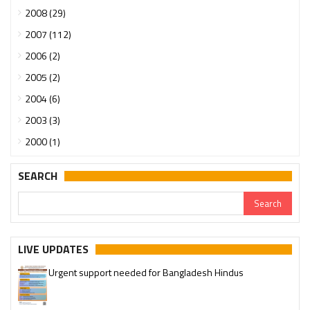
2008 (29)
2007 (112)
2006 (2)
2005 (2)
2004 (6)
2003 (3)
2000 (1)
SEARCH
LIVE UPDATES
Urgent support needed for Bangladesh Hindus