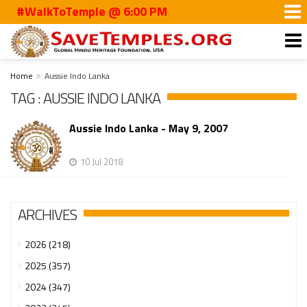
#WalkToTemple @ 6:00 PM
Home
Aussie Indo Lanka
TAG : AUSSIE INDO LANKA
Aussie Indo Lanka - May 9, 2007
10 Jul 2018
ARCHIVES
2026 (218)
2025 (357)
2024 (347)