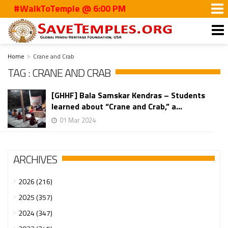
#WalkToTemple @ 6:00 PM
Home
Crane and Crab
TAG : CRANE AND CRAB
[GHHF] Bala Samskar Kendras – Students
learned about “Crane and Crab,” a...
01 Mar 2024
ARCHIVES
2026 (216)
2025 (357)
2024 (347)