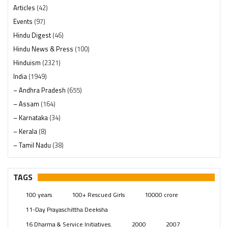
Articles
(42)
Events
(97)
Hindu Digest
(46)
Hindu News & Press
(100)
Hinduism
(2321)
India
(1949)
– Andhra Pradesh
(655)
– Assam
(164)
– Karnataka
(34)
– Kerala
(8)
– Tamil Nadu
(38)
– Telangana
(234)
Pages
(13)
TAGS
Posts
(2350)
100 years
100+ Rescued Girls
10000 crore
Swami Paripoornananda
(19)
11-Day Prayaschittha Deeksha
Temples
(742)
16 Dharma & Service Initiatives.
2000
2007
USA
(154)