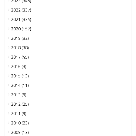
2023 (345)
2022 (337)
2021 (334)
2020 (157)
2019 (32)
2018 (38)
2017 (45)
2016 (3)
2015 (13)
2014 (11)
2013 (9)
2012 (25)
2011 (9)
2010 (23)
2009 (13)