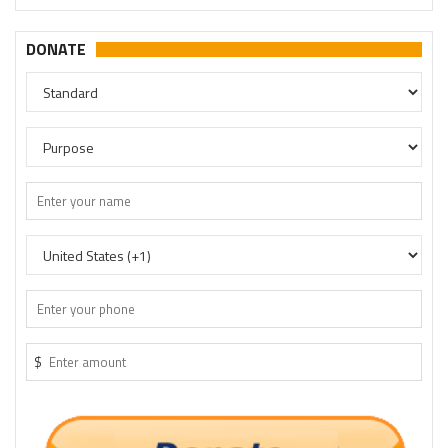
DONATE
$