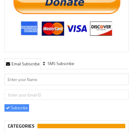
SMS Subscribe
Email Subscribe
Subscribe
CATEGORIES