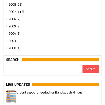
2008 (29)
2007 (112)
2006 (2)
2005 (2)
2004 (6)
2003 (3)
2000 (1)
SEARCH
LIVE UPDATES
Urgent support needed for Bangladesh Hindus