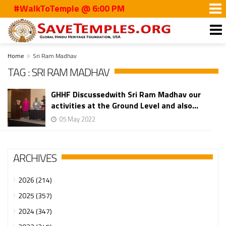
#WalkToTemple @ 6:00 PM
Home
Sri Ram Madhav
TAG : SRI RAM MADHAV
GHHF Discussedwith Sri Ram Madhav our
activities at the Ground Level and also...
05 May 2022
ARCHIVES
2026 (214)
2025 (357)
2024 (347)