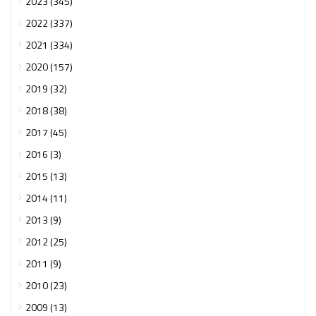
2023 (345)
2022 (337)
2021 (334)
2020 (157)
2019 (32)
2018 (38)
2017 (45)
2016 (3)
2015 (13)
2014 (11)
2013 (9)
2012 (25)
2011 (9)
2010 (23)
2009 (13)