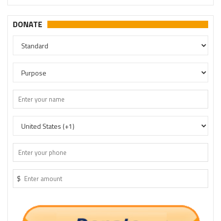
DONATE
$