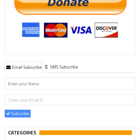
SMS Subscribe
Email Subscribe
Subscribe
CATEGORIES