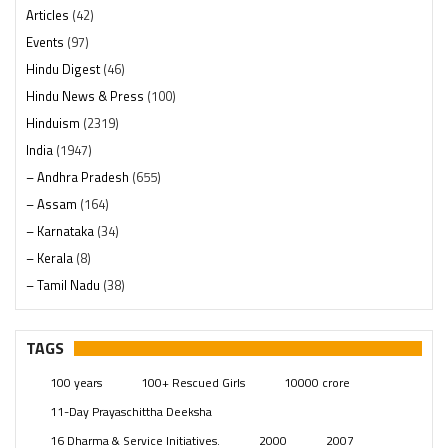
Articles
(42)
Events
(97)
Hindu Digest
(46)
Hindu News & Press
(100)
Hinduism
(2319)
India
(1947)
– Andhra Pradesh
(655)
– Assam
(164)
– Karnataka
(34)
– Kerala
(8)
– Tamil Nadu
(38)
– Telangana
(234)
Pages
(13)
TAGS
Posts
(2348)
100 years
100+ Rescued Girls
10000 crore
Swami Paripoornananda
(19)
11-Day Prayaschittha Deeksha
Temples
(740)
16 Dharma & Service Initiatives.
2000
2007
USA
(154)