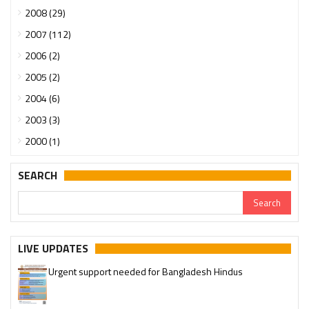
2008 (29)
2007 (112)
2006 (2)
2005 (2)
2004 (6)
2003 (3)
2000 (1)
SEARCH
LIVE UPDATES
Urgent support needed for Bangladesh Hindus