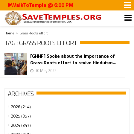
#WalkToTemple @ 6:00 PM
Home
Grass Roots effort
TAG : GRASS ROOTS EFFORT
[GHHF] Spoke about the importance of
Grass Roots effort to revive Hinduism...
10 May 2023
ARCHIVES
2026 (214)
2025 (357)
2024 (347)