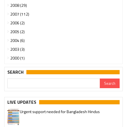
2008 (29)
2007 (112)
2006 (2)
2005 (2)
2004 (6)
2003 (3)
2000 (1)
SEARCH
LIVE UPDATES
Urgent support needed for Bangladesh Hindus