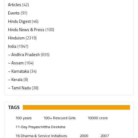
Articles
(42)
Events
(97)
Hindu Digest
(46)
Hindu News & Press
(100)
Hinduism
(2319)
India
(1947)
– Andhra Pradesh
(655)
– Assam
(164)
– Karnataka
(34)
– Kerala
(8)
– Tamil Nadu
(38)
– Telangana
(234)
Pages
(13)
TAGS
Posts
(2348)
100 years
100+ Rescued Girls
10000 crore
Swami Paripoornananda
(19)
11-Day Prayaschittha Deeksha
Temples
(740)
16 Dharma & Service Initiatives.
2000
2007
USA
(154)