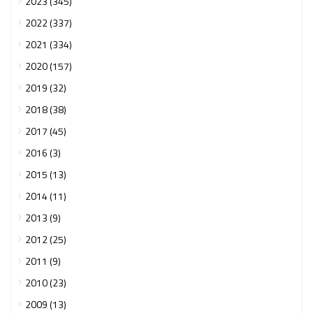
2023 (345)
2022 (337)
2021 (334)
2020 (157)
2019 (32)
2018 (38)
2017 (45)
2016 (3)
2015 (13)
2014 (11)
2013 (9)
2012 (25)
2011 (9)
2010 (23)
2009 (13)