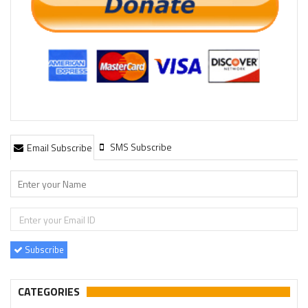
SMS Subscribe
Email Subscribe
Subscribe
CATEGORIES