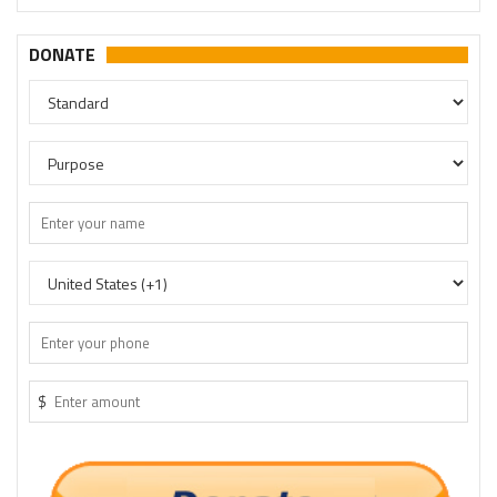
DONATE
$