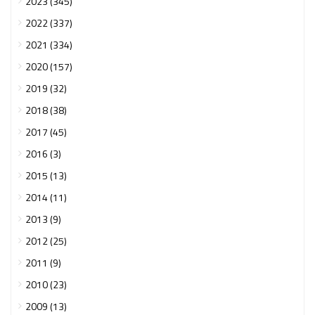
2023 (345)
2022 (337)
2021 (334)
2020 (157)
2019 (32)
2018 (38)
2017 (45)
2016 (3)
2015 (13)
2014 (11)
2013 (9)
2012 (25)
2011 (9)
2010 (23)
2009 (13)