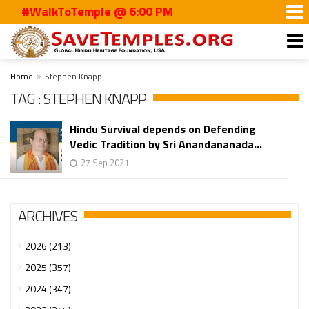
#WalkToTemple @ 6:00 PM
Home
Stephen Knapp
TAG : STEPHEN KNAPP
Hindu Survival depends on Defending
Vedic Tradition by Sri Anandananada...
27 Sep 2021
ARCHIVES
2026 (213)
2025 (357)
2024 (347)