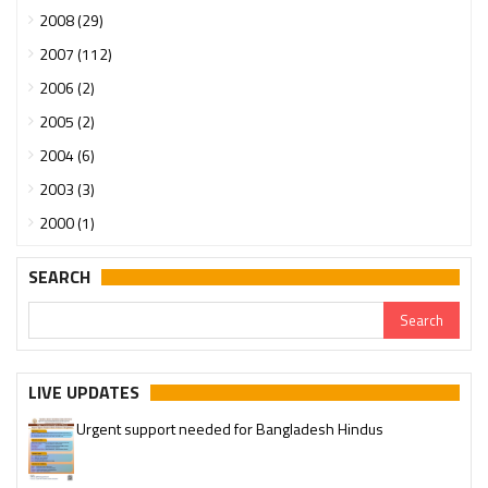
2008 (29)
2007 (112)
2006 (2)
2005 (2)
2004 (6)
2003 (3)
2000 (1)
SEARCH
LIVE UPDATES
Urgent support needed for Bangladesh Hindus