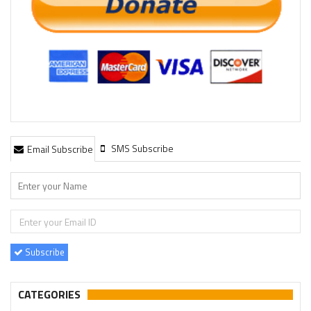
SMS Subscribe
Email Subscribe
Subscribe
CATEGORIES