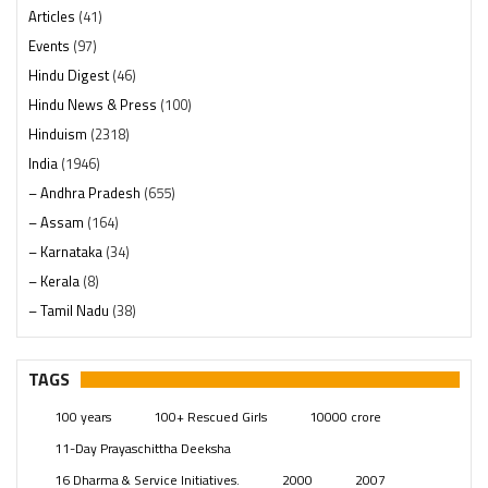
Articles
(41)
Events
(97)
Hindu Digest
(46)
Hindu News & Press
(100)
Hinduism
(2318)
India
(1946)
– Andhra Pradesh
(655)
– Assam
(164)
– Karnataka
(34)
– Kerala
(8)
– Tamil Nadu
(38)
– Telangana
(234)
Pages
(13)
TAGS
Posts
(2347)
100 years
100+ Rescued Girls
10000 crore
Swami Paripoornananda
(19)
11-Day Prayaschittha Deeksha
Temples
(739)
16 Dharma & Service Initiatives.
2000
2007
USA
(154)