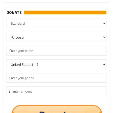
DONATE
$