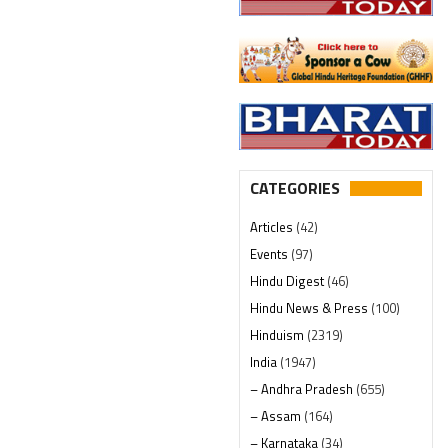
CATEGORIES
Articles
(42)
Events
(97)
Hindu Digest
(46)
Hindu News & Press
(100)
Hinduism
(2319)
India
(1947)
– Andhra Pradesh
(655)
– Assam
(164)
– Karnataka
(34)