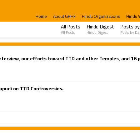
Home
About GHHF
Hindu Organizations
Hindu 
All Posts
Hindu Digest
Posts by
All Posts
Hindu Digest
Posts by Da
terview, our efforts toward TTD and other Temples, and 16 p
apudi on TTD Controversies.