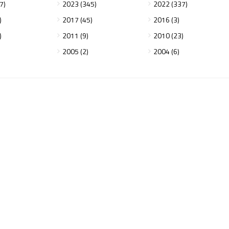
7)
2023 (345)
2022 (337)
)
2017 (45)
2016 (3)
)
2011 (9)
2010 (23)
2005 (2)
2004 (6)