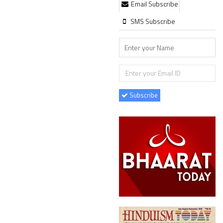
Email Subscribe
SMS Subscribe
Subscribe