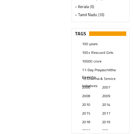
– Kerala
(8)
– Tamil Nadu
(38)
– Telangana
(234)
Pages
(13)
TAGS
Posts
(2348)
100 years
Swami Paripoornananda
(19)
100+ Rescued Girls
Temples
(740)
10000 crore
USA
(154)
11-Day Prayaschittha
Deeksha
16 Dharma & Service
Initiatives.
2000
2007
2008
2009
2010
2014
2015
2017
2018
2019
2023
250 years