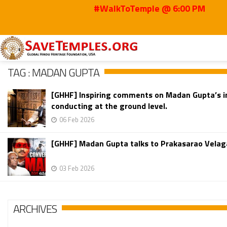
#WalkToTemple @ 6:00 PM
Home
Madan Gupta
TAG : MADAN GUPTA
[GHHF] Inspiring comments on Madan Gupta’s in
conducting at the ground level.
06 Feb 2026
[GHHF] Madan Gupta talks to Prakasarao Velag
03 Feb 2026
ARCHIVES