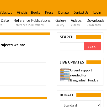
Websites
Hinduism Books
Press
Donate
Contact Us
Login
 Date
Reference Publications
Gallery
Videos
Downloads
te
Reference Publications
Gallery
Videos
Downloads
SEARCH
rojects we are
LIVE UPDATES
Urgent support
needed for
Bangladesh Hindus
DONATE