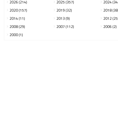
2026 (214)
2025 (357)
2024 (34
2020 (157)
2019 (32)
2018 (38
2014 (11)
2013 (9)
2012 (25
2008 (29)
2007 (112)
2006 (2)
2000 (1)