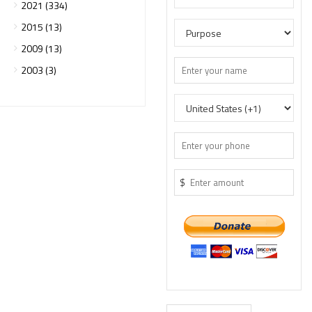
2021 (334)
2015 (13)
2009 (13)
2003 (3)
$