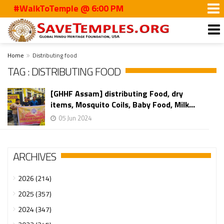
#WalkToTemple @ 6:00 PM
Home
Distributing food
TAG : DISTRIBUTING FOOD
[GHHF Assam] distributing Food, dry
items, Mosquito Coils, Baby Food, Milk...
05 Jun 2024
ARCHIVES
2026 (214)
2025 (357)
2024 (347)