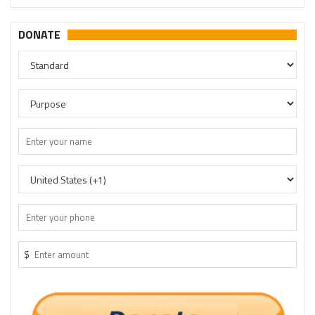
DONATE
$