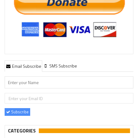
SMS Subscribe
Email Subscribe
Subscribe
CATEGORIES