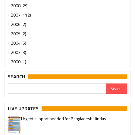
2008 (29)
2007 (112)
2006 (2)
2005 (2)
2004 (6)
2003 (3)
2000 (1)
SEARCH
LIVE UPDATES
Urgent support needed for Bangladesh Hindus