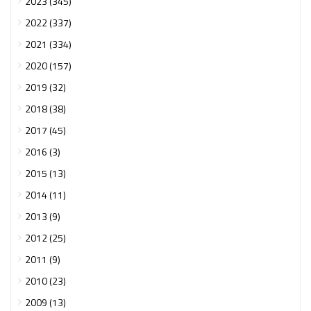
2023 (345)
2022 (337)
2021 (334)
2020 (157)
2019 (32)
2018 (38)
2017 (45)
2016 (3)
2015 (13)
2014 (11)
2013 (9)
2012 (25)
2011 (9)
2010 (23)
2009 (13)