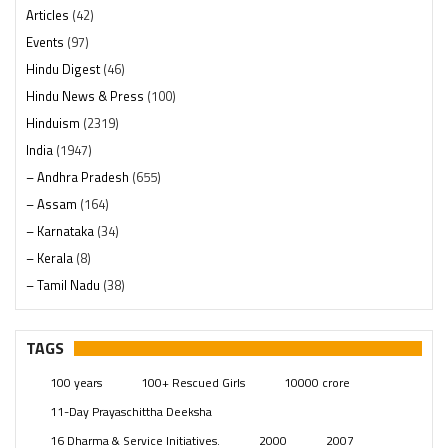
Articles
(42)
Events
(97)
Hindu Digest
(46)
Hindu News & Press
(100)
Hinduism
(2319)
India
(1947)
– Andhra Pradesh
(655)
– Assam
(164)
– Karnataka
(34)
– Kerala
(8)
– Tamil Nadu
(38)
– Telangana
(234)
Pages
(13)
TAGS
Posts
(2348)
100 years
100+ Rescued Girls
10000 crore
Swami Paripoornananda
(19)
11-Day Prayaschittha Deeksha
Temples
(740)
16 Dharma & Service Initiatives.
2000
2007
USA
(154)