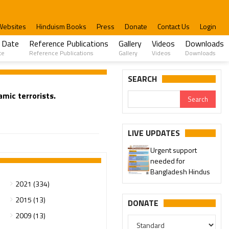
Websites
Hinduism Books
Press
Donate
Contact Us
Login
 Date
Reference Publications
Gallery
Videos
Downloads
te
Reference Publications
Gallery
Videos
Downloads
SEARCH
mic terrorists.
LIVE UPDATES
Urgent support
needed for
Bangladesh Hindus
2021 (334)
2015 (13)
DONATE
2009 (13)