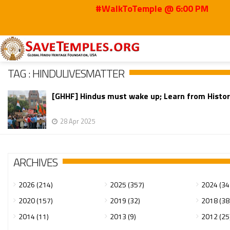
#WalkToTemple @ 6:00 PM
Home
HinduLivesMatter
TAG : HINDULIVESMATTER
[GHHF] Hindus must wake up; Learn from History
28 Apr 2025
ARCHIVES
2026 (214)
2025 (357)
2024 (34
2020 (157)
2019 (32)
2018 (38
2014 (11)
2013 (9)
2012 (25