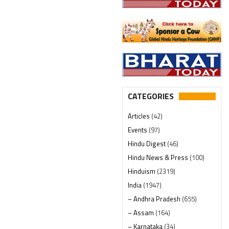
CATEGORIES
Articles
(42)
Events
(97)
Hindu Digest
(46)
Hindu News & Press
(100)
Hinduism
(2319)
India
(1947)
– Andhra Pradesh
(655)
– Assam
(164)
– Karnataka
(34)