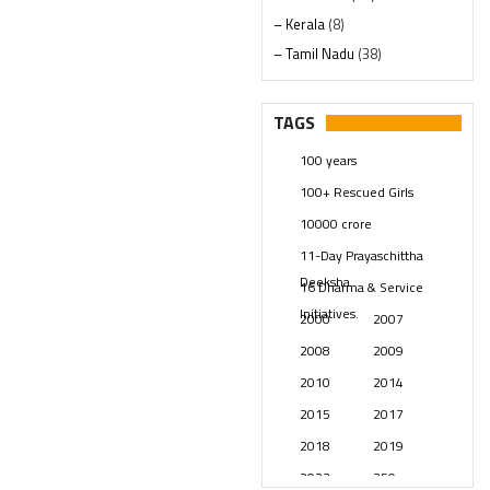
– Kerala
(8)
– Tamil Nadu
(38)
– Telangana
(234)
Pages
(13)
TAGS
Posts
(2348)
100 years
Swami Paripoornananda
(19)
100+ Rescued Girls
Temples
(740)
10000 crore
USA
(154)
11-Day Prayaschittha
Deeksha
16 Dharma & Service
Initiatives.
2000
2007
2008
2009
2010
2014
2015
2017
2018
2019
2023
250 years