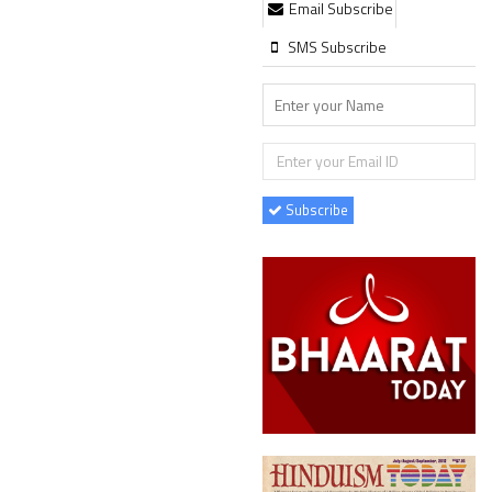
Email Subscribe
SMS Subscribe
Subscribe