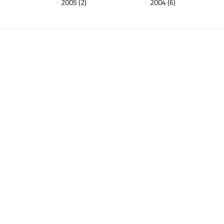
2005 (2)
2004 (6)