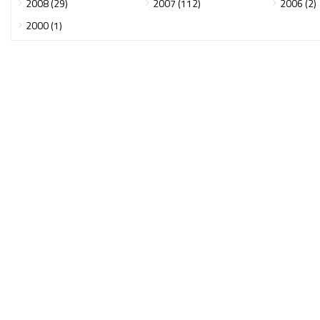
2008 (29)
2007 (112)
2006 (2)
2000 (1)