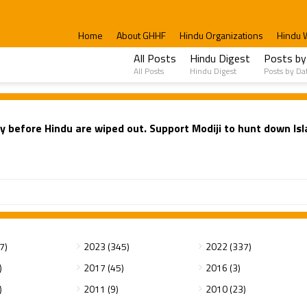
Home
About GHHF
Hindu Organizations
Hindu 
All Posts
Hindu Digest
Posts by
All Posts
Hindu Digest
Posts by Da
 before Hindu are wiped out. Support Modiji to hunt down Isla
7)
2023 (345)
2022 (337)
)
2017 (45)
2016 (3)
)
2011 (9)
2010 (23)