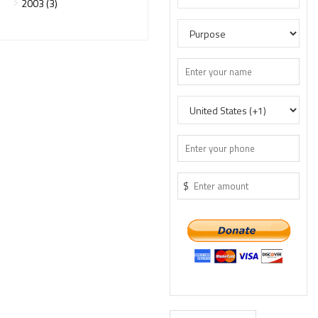
2003 (3)
$