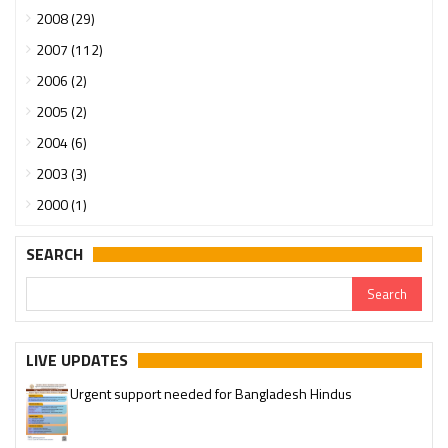
2008 (29)
2007 (112)
2006 (2)
2005 (2)
2004 (6)
2003 (3)
2000 (1)
SEARCH
LIVE UPDATES
Urgent support needed for Bangladesh Hindus