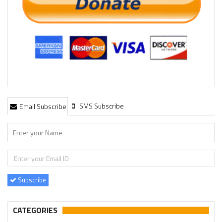
SMS Subscribe
Email Subscribe
Subscribe
CATEGORIES