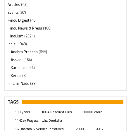
Articles
(42)
Events
(97)
Hindu Digest
(46)
Hindu News & Press
(100)
Hinduism
(2321)
India
(1949)
– Andhra Pradesh
(655)
– Assam
(164)
– Karnataka
(34)
– Kerala
(8)
– Tamil Nadu
(38)
– Telangana
(234)
Pages
(13)
TAGS
Posts
(2350)
100 years
100+ Rescued Girls
10000 crore
Swami Paripoornananda
(19)
11-Day Prayaschittha Deeksha
Temples
(742)
16 Dharma & Service Initiatives.
2000
2007
USA
(154)