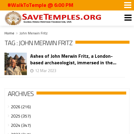
#WalkToTemple @ 6:00 PM
Home
John Merwin Fritz
TAG : JOHN MERWIN FRITZ
Ashes of John Merwin Fritz, a London-
based archaeologist, immersed in the...
12 Mar 2023
ARCHIVES
2026 (216)
2025 (357)
2024 (347)