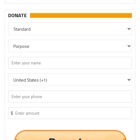
DONATE
$