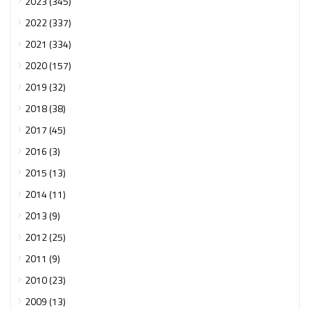
2023 (345)
2022 (337)
2021 (334)
2020 (157)
2019 (32)
2018 (38)
2017 (45)
2016 (3)
2015 (13)
2014 (11)
2013 (9)
2012 (25)
2011 (9)
2010 (23)
2009 (13)