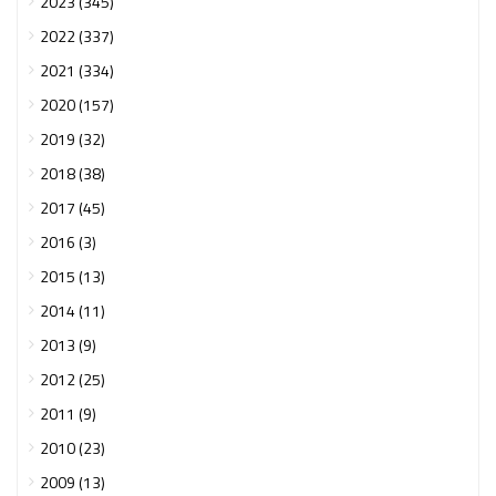
2023 (345)
2022 (337)
2021 (334)
2020 (157)
2019 (32)
2018 (38)
2017 (45)
2016 (3)
2015 (13)
2014 (11)
2013 (9)
2012 (25)
2011 (9)
2010 (23)
2009 (13)