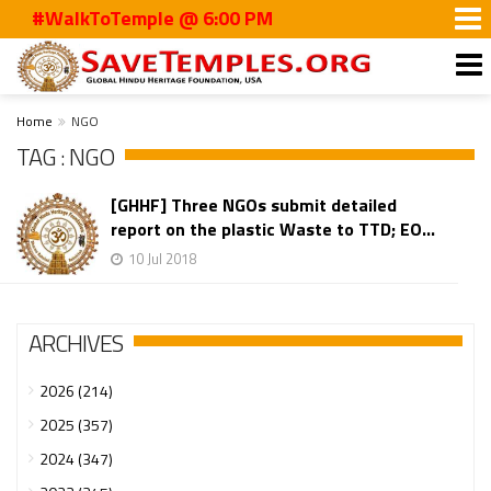
#WalkToTemple @ 6:00 PM
Home
NGO
TAG : NGO
[GHHF] Three NGOs submit detailed
report on the plastic Waste to TTD; EO...
10 Jul 2018
ARCHIVES
2026 (214)
2025 (357)
2024 (347)