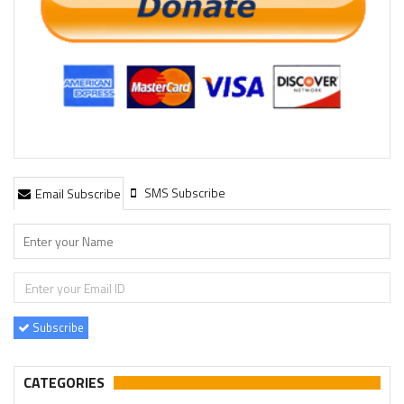
SMS Subscribe
Email Subscribe
Subscribe
CATEGORIES