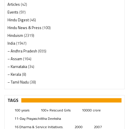
Articles
(42)
Events
(97)
Hindu Digest
(46)
Hindu News & Press
(100)
Hinduism
(2319)
India
(1947)
– Andhra Pradesh
(655)
– Assam
(164)
– Karnataka
(34)
– Kerala
(8)
– Tamil Nadu
(38)
– Telangana
(234)
Pages
(13)
TAGS
Posts
(2348)
100 years
100+ Rescued Girls
10000 crore
Swami Paripoornananda
(19)
11-Day Prayaschittha Deeksha
Temples
(740)
16 Dharma & Service Initiatives.
2000
2007
USA
(154)