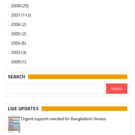
2008 (29)
2007 (112)
2006 (2)
2005 (2)
2004 (6)
2003 (3)
2000 (1)
SEARCH
LIVE UPDATES
Urgent support needed for Bangladesh Hindus