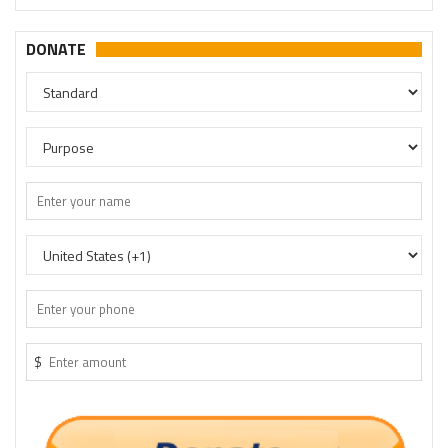
DONATE
$