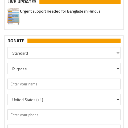
LIVE UPDATES
Urgent support needed for Bangladesh Hindus
DONATE