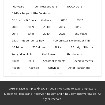
Posts
(2349)
100 years
100+ Rescued Girls
10000 crore
Swami Paripoornananda
(19)
11-Day Prayaschittha Deeksha
Temples
(741)
16 Dharma & Service Initiatives.
2000
2007
USA
(154)
2008
2009
2010
2014
2015
2017
2018
2019
2023
250 years
250th Independence Day
400 Christians working at TTD
46 Tribes
700 slokas
7Hills
A Study of History
Aaloyodharakulu
Abdul Kalam
Abhishekam
Abuse
ACB
Accomplishments
Achievements
Action
Activitie
Activities
Actor Prakash Raj
Adhya Subramanya Swamy
Adi Shankara
Adi Shankara Jayanti
Adibasi brothers
Aditya Hridayam
Adivasi
Adivasis
Administer
GHHF & Save Temples � 2006 - 2026 | Welcome to SaveTemples.org!
Mission to Protect and Preserve Hinduism and Hindu Temples Worldwide.. All
Advertisement
Advocacy
Afghanistan
rights reserved.
Against Hinduism
Agasthiyar Kalai Mandir