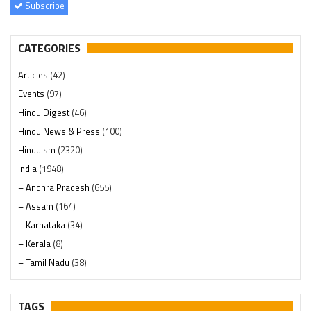
Subscribe
CATEGORIES
Articles
(42)
Events
(97)
Hindu Digest
(46)
Hindu News & Press
(100)
Hinduism
(2320)
India
(1948)
– Andhra Pradesh
(655)
– Assam
(164)
– Karnataka
(34)
– Kerala
(8)
– Tamil Nadu
(38)
– Telangana
(234)
Pages
(13)
TAGS