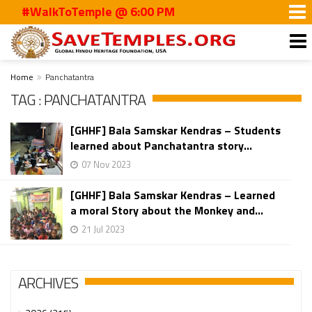
#WalkToTemple @ 6:00 PM
Home
Panchatantra
TAG : PANCHATANTRA
[GHHF] Bala Samskar Kendras – Students
learned about Panchatantra story...
07 Nov 2023
[GHHF] Bala Samskar Kendras – Learned
a moral Story about the Monkey and...
21 Jul 2023
ARCHIVES