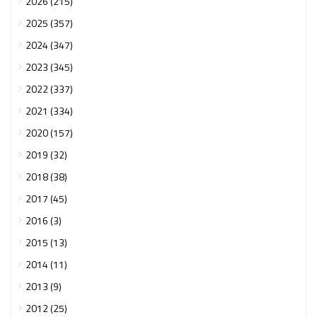
2026 (215)
2025 (357)
2024 (347)
2023 (345)
2022 (337)
2021 (334)
2020 (157)
2019 (32)
2018 (38)
2017 (45)
2016 (3)
2015 (13)
2014 (11)
2013 (9)
2012 (25)