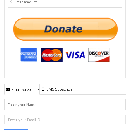
$
SMS Subscribe
Email Subscribe