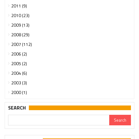
2011 (9)
2010 (23)
2009 (13)
2008 (29)
2007 (112)
2006 (2)
2005 (2)
2004 (6)
2003 (3)
2000 (1)
SEARCH