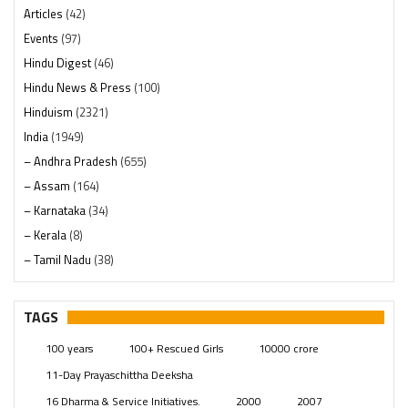
Articles
(42)
Events
(97)
Hindu Digest
(46)
Hindu News & Press
(100)
Hinduism
(2321)
India
(1949)
– Andhra Pradesh
(655)
– Assam
(164)
– Karnataka
(34)
– Kerala
(8)
– Tamil Nadu
(38)
– Telangana
(234)
Pages
(13)
TAGS
Posts
(2350)
100 years
100+ Rescued Girls
10000 crore
Swami Paripoornananda
(19)
11-Day Prayaschittha Deeksha
Temples
(742)
16 Dharma & Service Initiatives.
2000
2007
USA
(154)