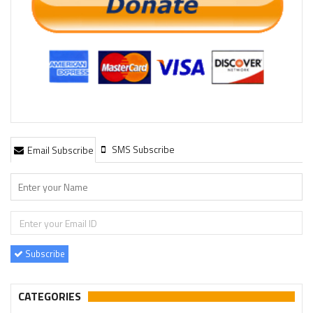
SMS Subscribe
Email Subscribe
Subscribe
CATEGORIES