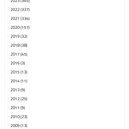
2023 (345)
2022 (337)
2021 (334)
2020 (157)
2019 (32)
2018 (38)
2017 (45)
2016 (3)
2015 (13)
2014 (11)
2013 (9)
2012 (25)
2011 (9)
2010 (23)
2009 (13)