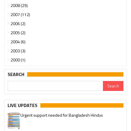
2008 (29)
2007 (112)
2006 (2)
2005 (2)
2004 (6)
2003 (3)
2000 (1)
SEARCH
LIVE UPDATES
Urgent support needed for Bangladesh Hindus