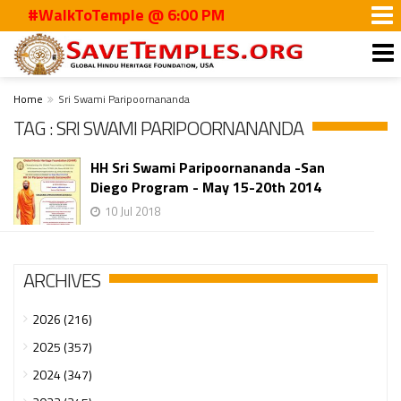
#WalkToTemple @ 6:00 PM
Home
Sri Swami Paripoornananda
TAG : SRI SWAMI PARIPOORNANANDA
HH Sri Swami Paripoornananda -San
Diego Program - May 15-20th 2014
10 Jul 2018
ARCHIVES
2026 (216)
2025 (357)
2024 (347)