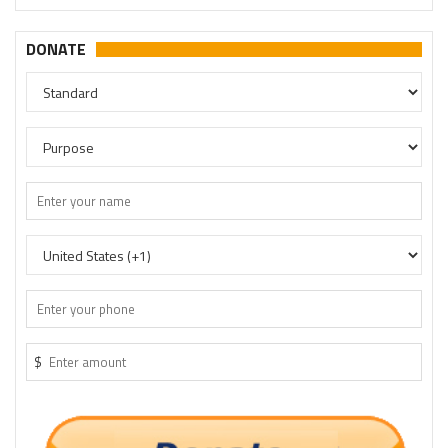
DONATE
$