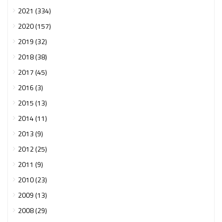
2021 (334)
2020 (157)
2019 (32)
2018 (38)
2017 (45)
2016 (3)
2015 (13)
2014 (11)
2013 (9)
2012 (25)
2011 (9)
2010 (23)
2009 (13)
2008 (29)