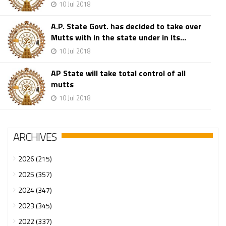
10 Jul 2018
A.P. State Govt. has decided to take over
Mutts with in the state under in its...
10 Jul 2018
AP State will take total control of all
mutts
10 Jul 2018
ARCHIVES
2026 (215)
2025 (357)
2024 (347)
2023 (345)
2022 (337)