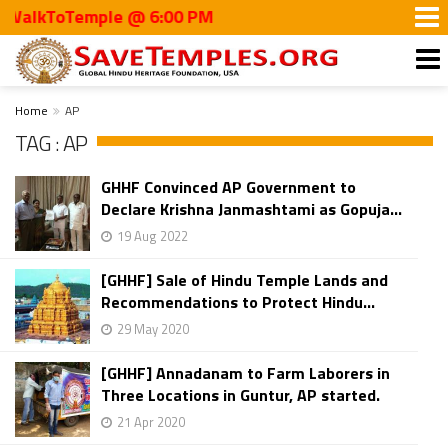
lkToTemple @ 6:00 PM
Home
AP
TAG : AP
GHHF Convinced AP Government to
Declare Krishna Janmashtami as Gopuja...
19 Aug 2022
[GHHF] Sale of Hindu Temple Lands and
Recommendations to Protect Hindu...
29 May 2020
[GHHF] Annadanam to Farm Laborers in
Three Locations in Guntur, AP started.
21 Apr 2020