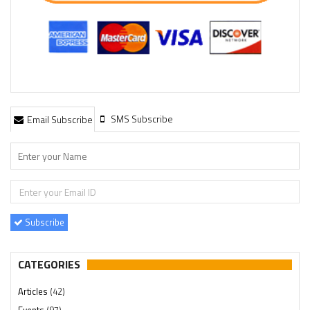
SMS Subscribe
Email Subscribe
Subscribe
CATEGORIES
Articles
(42)