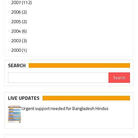
2007 (112)
2006 (2)
2005 (2)
2004 (6)
2003 (3)
2000 (1)
SEARCH
LIVE UPDATES
Urgent support needed for Bangladesh Hindus