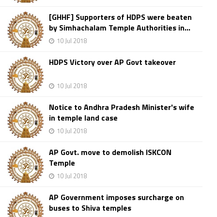
[GHHF] Supporters of HDPS were beaten
by Simhachalam Temple Authorities in...
10 Jul 2018
HDPS Victory over AP Govt takeover
10 Jul 2018
Notice to Andhra Pradesh Minister's wife
in temple land case
10 Jul 2018
AP Govt. move to demolish ISKCON
Temple
10 Jul 2018
AP Government imposes surcharge on
buses to Shiva temples