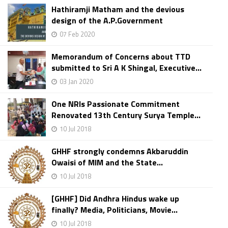
Hathiramji Matham and the devious
design of the A.P.Government
07 Feb 2020
Memorandum of Concerns about TTD
submitted to Sri A K Shingal, Executive...
03 Jan 2020
One NRIs Passionate Commitment
Renovated 13th Century Surya Temple...
10 Jul 2018
GHHF strongly condemns Akbaruddin
Owaisi of MIM and the State...
10 Jul 2018
[GHHF] Did Andhra Hindus wake up
finally? Media, Politicians, Movie...
10 Jul 2018