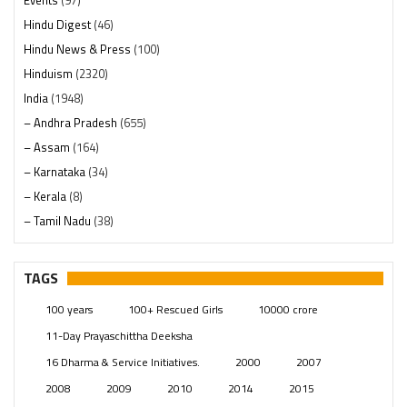
Events
(97)
Hindu Digest
(46)
Hindu News & Press
(100)
Hinduism
(2320)
India
(1948)
– Andhra Pradesh
(655)
– Assam
(164)
– Karnataka
(34)
– Kerala
(8)
– Tamil Nadu
(38)
– Telangana
(234)
Pages
(13)
TAGS
Posts
(2349)
100 years
100+ Rescued Girls
10000 crore
Swami Paripoornananda
(19)
11-Day Prayaschittha Deeksha
Temples
(741)
16 Dharma & Service Initiatives.
2000
2007
USA
(154)
2008
2009
2010
2014
2015