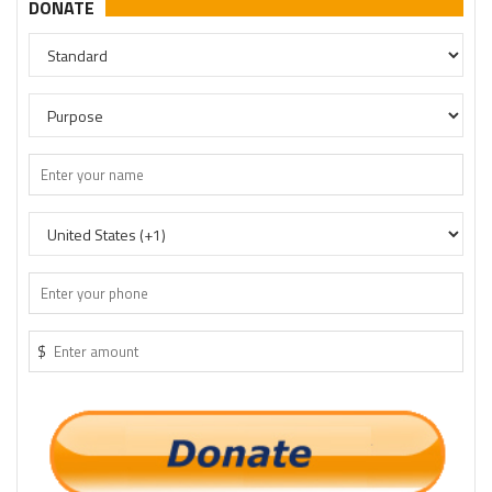
DONATE
$