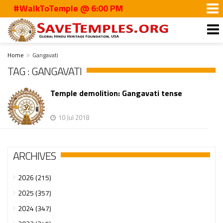
#WalkToTemple @ 6:00 PM
Home
Gangavati
TAG : GANGAVATI
Temple demolition: Gangavati tense
10 Jul 2018
ARCHIVES
2026 (215)
2025 (357)
2024 (347)