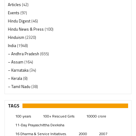
Articles
(42)
Events
(97)
Hindu Digest
(46)
Hindu News & Press
(100)
Hinduism
(2320)
India
(1948)
– Andhra Pradesh
(655)
– Assam
(164)
– Karnataka
(34)
– Kerala
(8)
– Tamil Nadu
(38)
– Telangana
(234)
Pages
(13)
TAGS
Posts
(2349)
100 years
100+ Rescued Girls
10000 crore
Swami Paripoornananda
(19)
11-Day Prayaschittha Deeksha
Temples
(741)
16 Dharma & Service Initiatives.
2000
2007
USA
(154)