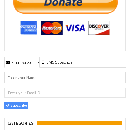
SMS Subscribe
Email Subscribe
Subscribe
CATEGORIES