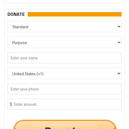
DONATE
$