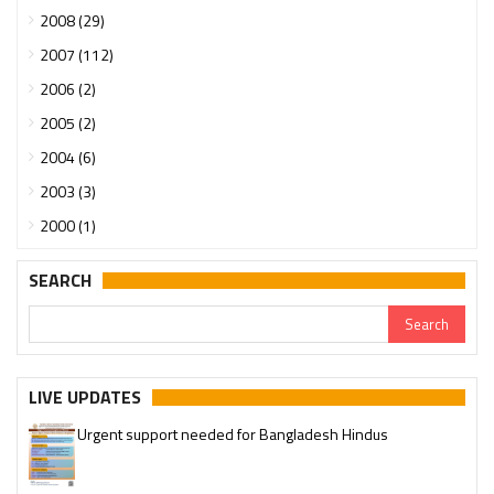
2008 (29)
2007 (112)
2006 (2)
2005 (2)
2004 (6)
2003 (3)
2000 (1)
SEARCH
LIVE UPDATES
Urgent support needed for Bangladesh Hindus