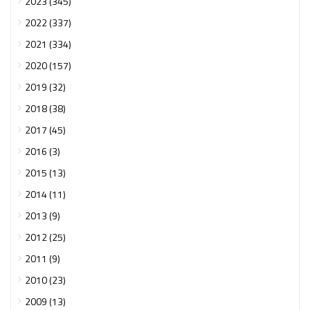
2023 (345)
2022 (337)
2021 (334)
2020 (157)
2019 (32)
2018 (38)
2017 (45)
2016 (3)
2015 (13)
2014 (11)
2013 (9)
2012 (25)
2011 (9)
2010 (23)
2009 (13)