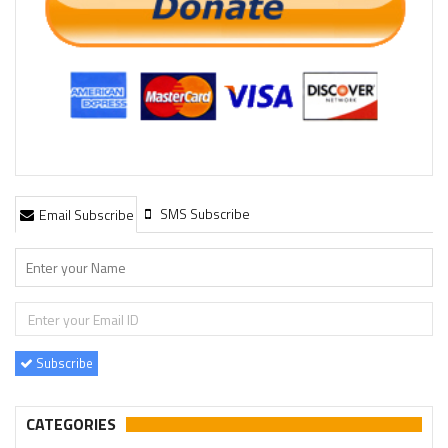
SMS Subscribe
Email Subscribe
Subscribe
CATEGORIES