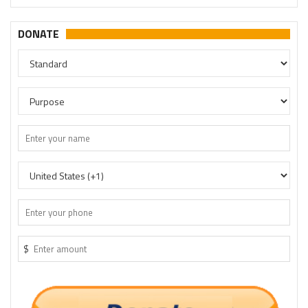
DONATE
$