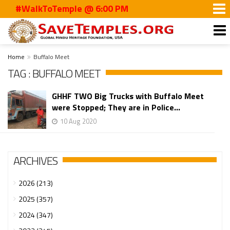
#WalkToTemple @ 6:00 PM
Home
Buffalo Meet
TAG : BUFFALO MEET
GHHF TWO Big Trucks with Buffalo Meet
were Stopped; They are in Police...
10 Aug 2020
ARCHIVES
2026 (213)
2025 (357)
2024 (347)