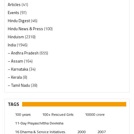
Articles
(41)
Events
(97)
Hindu Digest
(46)
Hindu News & Press
(100)
Hinduism
(2318)
India
(1946)
– Andhra Pradesh
(655)
– Assam
(164)
– Karnataka
(34)
– Kerala
(8)
– Tamil Nadu
(38)
– Telangana
(234)
Pages
(13)
TAGS
Posts
(2347)
100 years
100+ Rescued Girls
10000 crore
Swami Paripoornananda
(19)
11-Day Prayaschittha Deeksha
Temples
(739)
16 Dharma & Service Initiatives.
2000
2007
USA
(154)