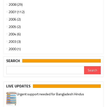
2008 (29)
2007 (112)
2006 (2)
2005 (2)
2004 (6)
2003 (3)
2000 (1)
SEARCH
LIVE UPDATES
Urgent support needed for Bangladesh Hindus