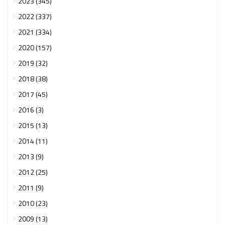
2023 (345)
2022 (337)
2021 (334)
2020 (157)
2019 (32)
2018 (38)
2017 (45)
2016 (3)
2015 (13)
2014 (11)
2013 (9)
2012 (25)
2011 (9)
2010 (23)
2009 (13)