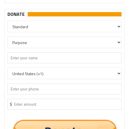
DONATE
$