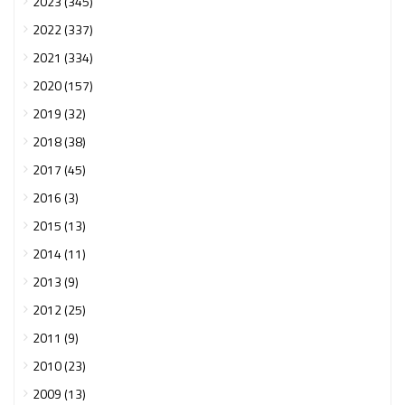
2023 (345)
2022 (337)
2021 (334)
2020 (157)
2019 (32)
2018 (38)
2017 (45)
2016 (3)
2015 (13)
2014 (11)
2013 (9)
2012 (25)
2011 (9)
2010 (23)
2009 (13)