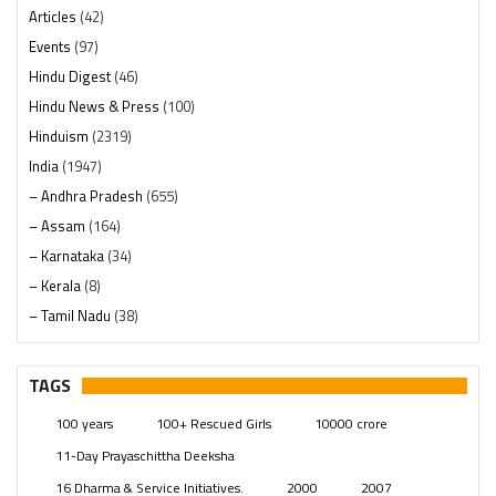
Articles
(42)
Events
(97)
Hindu Digest
(46)
Hindu News & Press
(100)
Hinduism
(2319)
India
(1947)
– Andhra Pradesh
(655)
– Assam
(164)
– Karnataka
(34)
– Kerala
(8)
– Tamil Nadu
(38)
– Telangana
(234)
Pages
(13)
TAGS
Posts
(2348)
100 years
100+ Rescued Girls
10000 crore
Swami Paripoornananda
(19)
11-Day Prayaschittha Deeksha
Temples
(740)
16 Dharma & Service Initiatives.
2000
2007
USA
(154)