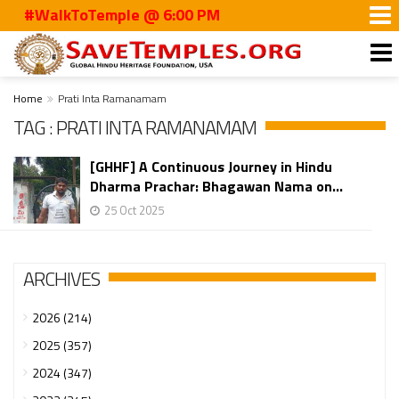
#WalkToTemple @ 6:00 PM
Home
Prati Inta Ramanamam
TAG : PRATI INTA RAMANAMAM
[GHHF] A Continuous Journey in Hindu
Dharma Prachar: Bhagawan Nama on...
25 Oct 2025
ARCHIVES
2026 (214)
2025 (357)
2024 (347)