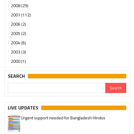
2008 (29)
2007 (112)
2006 (2)
2005 (2)
2004 (6)
2003 (3)
2000 (1)
SEARCH
LIVE UPDATES
Urgent support needed for Bangladesh Hindus