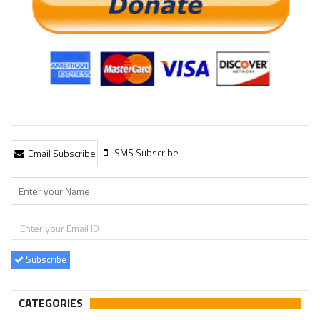
SMS Subscribe
Email Subscribe
Subscribe
CATEGORIES