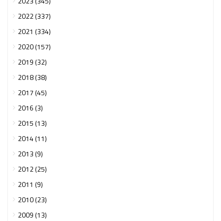
2023 (345)
2022 (337)
2021 (334)
2020 (157)
2019 (32)
2018 (38)
2017 (45)
2016 (3)
2015 (13)
2014 (11)
2013 (9)
2012 (25)
2011 (9)
2010 (23)
2009 (13)