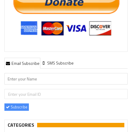
SMS Subscribe
Email Subscribe
Subscribe
CATEGORIES