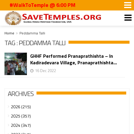
#WalkToTemple @ 6:00 PM
Home
Peddamma Talli
TAG : PEDDAMMA TALLI
GHHF Performed Pranaprathishta – In
Kadiradevara Village, Pranaprathishta...
16 Dec 2022
ARCHIVES
2026 (215)
2025 (357)
2024 (347)