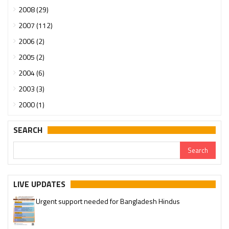
2008 (29)
2007 (112)
2006 (2)
2005 (2)
2004 (6)
2003 (3)
2000 (1)
SEARCH
LIVE UPDATES
Urgent support needed for Bangladesh Hindus