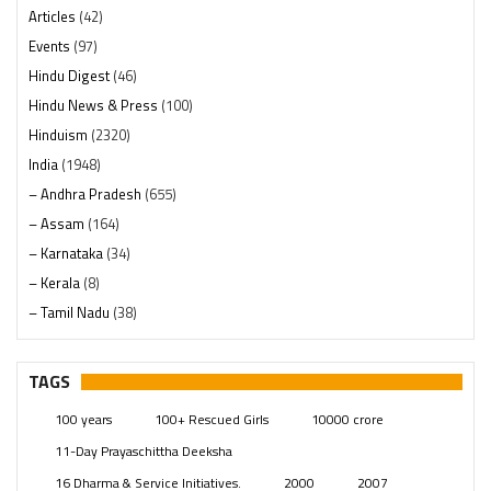
Articles
(42)
Events
(97)
Hindu Digest
(46)
Hindu News & Press
(100)
Hinduism
(2320)
India
(1948)
– Andhra Pradesh
(655)
– Assam
(164)
– Karnataka
(34)
– Kerala
(8)
– Tamil Nadu
(38)
– Telangana
(234)
Pages
(13)
TAGS
Posts
(2349)
100 years
100+ Rescued Girls
10000 crore
Swami Paripoornananda
(19)
11-Day Prayaschittha Deeksha
Temples
(741)
16 Dharma & Service Initiatives.
2000
2007
USA
(154)