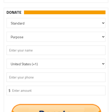
DONATE
$