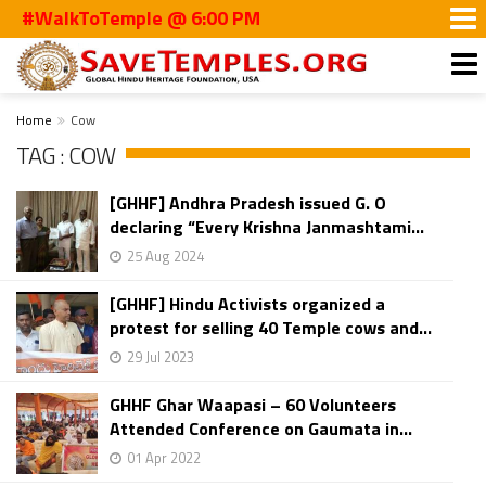
#WalkToTemple @ 6:00 PM
Home
Cow
TAG : COW
[GHHF] Andhra Pradesh issued G. O
declaring “Every Krishna Janmashtami...
25 Aug 2024
[GHHF] Hindu Activists organized a
protest for selling 40 Temple cows and...
29 Jul 2023
GHHF Ghar Waapasi – 60 Volunteers
Attended Conference on Gaumata in...
01 Apr 2022