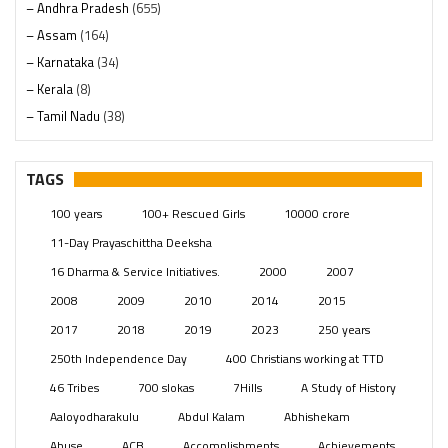
– Andhra Pradesh
(655)
– Assam
(164)
– Karnataka
(34)
– Kerala
(8)
– Tamil Nadu
(38)
– Telangana
(234)
Pages
(13)
TAGS
Posts
(2348)
100 years
100+ Rescued Girls
10000 crore
Swami Paripoornananda
(19)
11-Day Prayaschittha Deeksha
Temples
(740)
16 Dharma & Service Initiatives.
2000
2007
USA
(154)
2008
2009
2010
2014
2015
2017
2018
2019
2023
250 years
250th Independence Day
400 Christians working at TTD
46 Tribes
700 slokas
7Hills
A Study of History
Aaloyodharakulu
Abdul Kalam
Abhishekam
Abuse
ACB
Accomplishments
Achievements