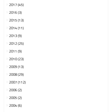
2017 (45)
2016 (3)
2015 (13)
2014 (11)
2013 (9)
2012 (25)
2011 (9)
2010 (23)
2009 (13)
2008 (29)
2007 (112)
2006 (2)
2005 (2)
2004 (6)