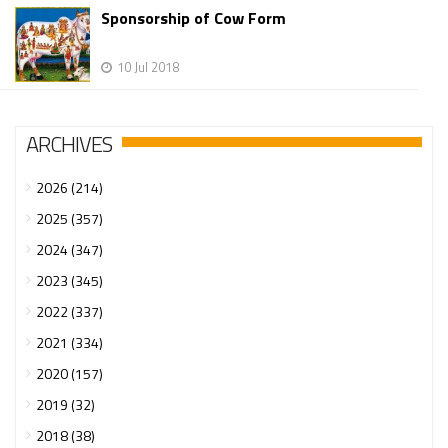
Sponsorship of Cow Form
10 Jul 2018
ARCHIVES
2026 (214)
2025 (357)
2024 (347)
2023 (345)
2022 (337)
2021 (334)
2020 (157)
2019 (32)
2018 (38)