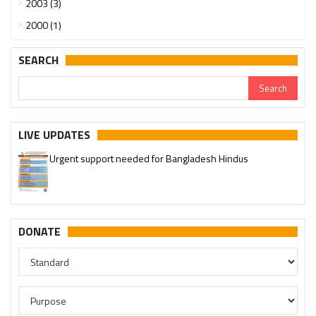
2003 (3)
2000 (1)
SEARCH
LIVE UPDATES
Urgent support needed for Bangladesh Hindus
DONATE