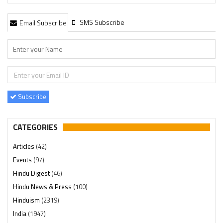
SMS Subscribe
Email Subscribe
Subscribe
CATEGORIES
Articles
(42)
Events
(97)
Hindu Digest
(46)
Hindu News & Press
(100)
Hinduism
(2319)
India
(1947)