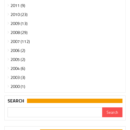
2011 (9)
2010 (23)
2009 (13)
2008 (29)
2007 (112)
2006 (2)
2005 (2)
2004 (6)
2003 (3)
2000 (1)
SEARCH