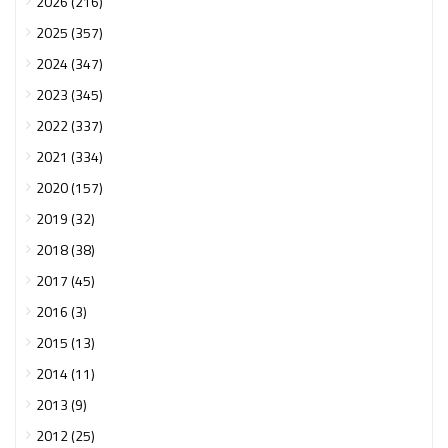
2026 (216)
2025 (357)
2024 (347)
2023 (345)
2022 (337)
2021 (334)
2020 (157)
2019 (32)
2018 (38)
2017 (45)
2016 (3)
2015 (13)
2014 (11)
2013 (9)
2012 (25)