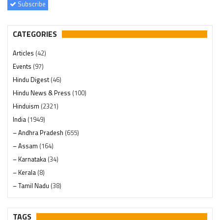
Subscribe
CATEGORIES
Articles
(42)
Events
(97)
Hindu Digest
(46)
Hindu News & Press
(100)
Hinduism
(2321)
India
(1949)
– Andhra Pradesh
(655)
– Assam
(164)
– Karnataka
(34)
– Kerala
(8)
– Tamil Nadu
(38)
– Telangana
(234)
Pages
(13)
TAGS