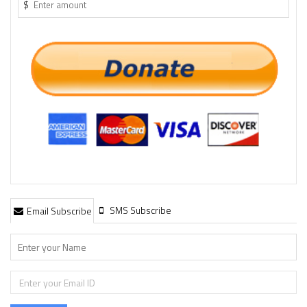
$
SMS Subscribe
Email Subscribe