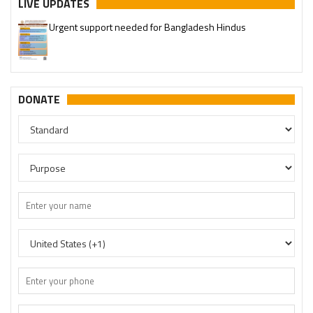
LIVE UPDATES
Urgent support needed for Bangladesh Hindus
DONATE