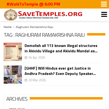
#WalkToTemple @ 6:00 PM
Home
Raghuram Ramakrishna Raju
TAG : RAGHURAM RAMAKRISHNA RAJU
Demolish all 113 known illegal structures
in Akividu Village and Akividu Mandal as...
04 Apr 2026
[GHHF] Will Hindus ever get Justice in
Andhra Pradesh? Even Deputy Speaker...
30 Mar 2026
ARCHIVES