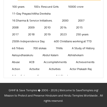
Posts
(2350)
100 years
100+ Rescued Girls
10000 crore
Swami Paripoornananda
(19)
11-Day Prayaschittha Deeksha
Temples
(742)
16 Dharma & Service Initiatives.
2000
2007
USA
(154)
2008
2009
2010
2014
2015
2017
2018
2019
2023
250 years
250th Independence Day
400 Christians working at TTD
46 Tribes
700 slokas
7Hills
A Study of History
Aaloyodharakulu
Abdul Kalam
Abhishekam
Abuse
ACB
Accomplishments
Achievements
Action
Activitie
Activities
Actor Prakash Raj
Adhya Subramanya Swamy
Adi Shankara
Adi Shankara Jayanti
Adibasi brothers
Aditya Hridayam
Adivasi
Adivasis
Administer
GHHF & Save Temples � 2006 - 2026 | Welcome to SaveTemples.org!
Mission to Protect and Preserve Hinduism and Hindu Temples Worldwide.. All
Advertisement
Advocacy
Afghanistan
rights reserved.
Against Hinduism
Agasthiyar Kalai Mandir