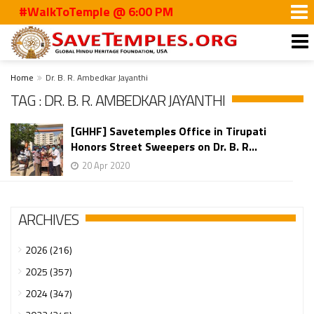
#WalkToTemple @ 6:00 PM
Home
Dr. B. R. Ambedkar Jayanthi
TAG : DR. B. R. AMBEDKAR JAYANTHI
[GHHF] Savetemples Office in Tirupati
Honors Street Sweepers on Dr. B. R...
20 Apr 2020
ARCHIVES
2026 (216)
2025 (357)
2024 (347)