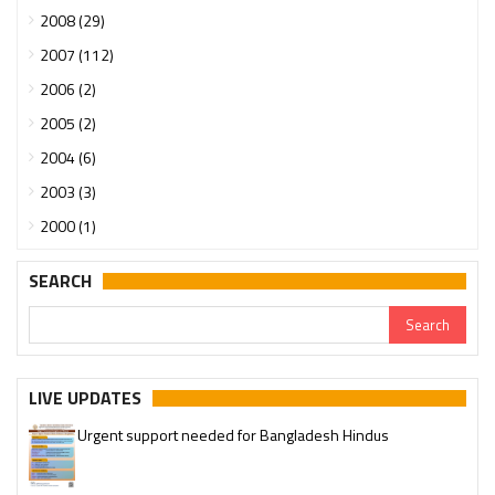
2008 (29)
2007 (112)
2006 (2)
2005 (2)
2004 (6)
2003 (3)
2000 (1)
SEARCH
LIVE UPDATES
Urgent support needed for Bangladesh Hindus