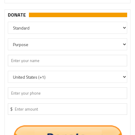
DONATE
$