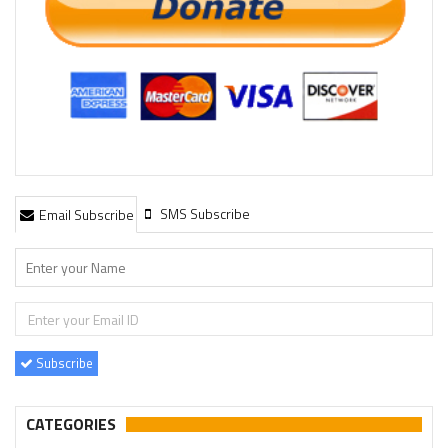
SMS Subscribe
Email Subscribe
Subscribe
CATEGORIES