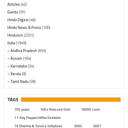
Articles
(42)
Events
(97)
Hindu Digest
(46)
Hindu News & Press
(100)
Hinduism
(2321)
India
(1949)
– Andhra Pradesh
(655)
– Assam
(164)
– Karnataka
(34)
– Kerala
(8)
– Tamil Nadu
(38)
– Telangana
(234)
Pages
(13)
TAGS
Posts
(2350)
100 years
100+ Rescued Girls
10000 crore
Swami Paripoornananda
(19)
11-Day Prayaschittha Deeksha
Temples
(742)
16 Dharma & Service Initiatives.
2000
2007
USA
(154)