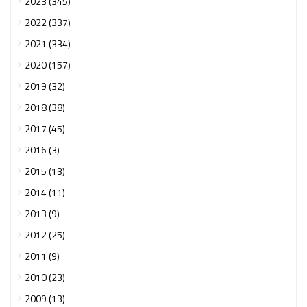
2023 (345)
2022 (337)
2021 (334)
2020 (157)
2019 (32)
2018 (38)
2017 (45)
2016 (3)
2015 (13)
2014 (11)
2013 (9)
2012 (25)
2011 (9)
2010 (23)
2009 (13)